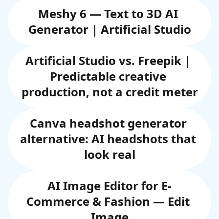
Meshy 6 — Text to 3D AI 
Generator | Artificial Studio
Artificial Studio vs. Freepik | 
Predictable creative 
production, not a credit meter
Canva headshot generator 
alternative: AI headshots that 
look real
AI Image Editor for E-
Commerce & Fashion — Edit 
Image