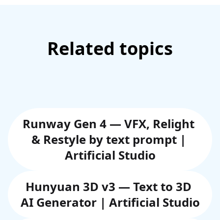
Related topics
Runway Gen 4 — VFX, Relight 
& Restyle by text prompt | 
Artificial Studio
Hunyuan 3D v3 — Text to 3D 
AI Generator | Artificial Studio