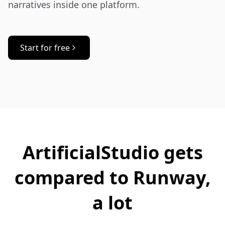
narratives inside one platform.
Start for free
ArtificialStudio gets
compared to Runway,
a lot