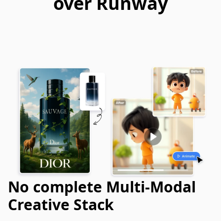
over Runway
No complete Multi-Modal
Creative Stack