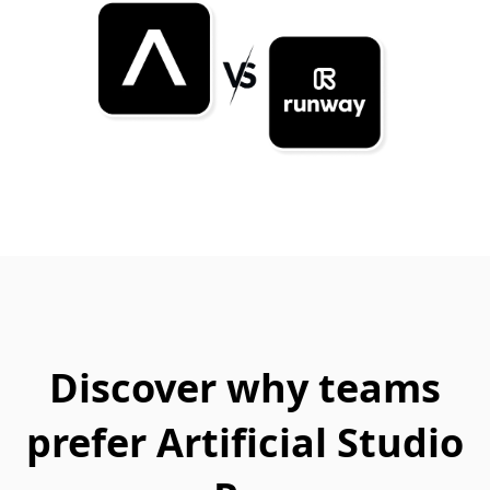
Discover why teams
prefer Artificial Studio