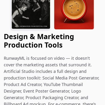
Design & Marketing
Production Tools
RunwayML is focused on video — it doesn't 
cover the marketing assets that surround it. 
Artificial Studio includes a full design and 
production toolkit: Social Media Post Generator, 
Product Ad Creator, YouTube Thumbnail 
Designer, Event Poster Generator, Logo 
Generator, Product Packaging Creator, and 
Billboard Ad mockup. For e-commerce, there's 