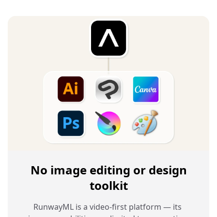
No image editing or design
toolkit
RunwayML is a video-first platform — its 