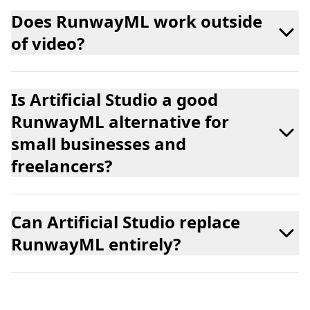
Does RunwayML work outside
of video?
Is Artificial Studio a good
RunwayML alternative for
small businesses and
freelancers?
Can Artificial Studio replace
RunwayML entirely?