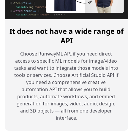
It does not have a wide range of
API
Choose RunwayML API if you need direct 
access to specific ML models for image/video 
tasks and want to integrate those models into 
tools or services. Choose Artificial Studio API if 
you need a comprehensive creative 
automation API that allows you to build 
products, automate workflows, and embed 
generation for images, video, audio, design, 
and 3D objects — all from one developer 
interface.