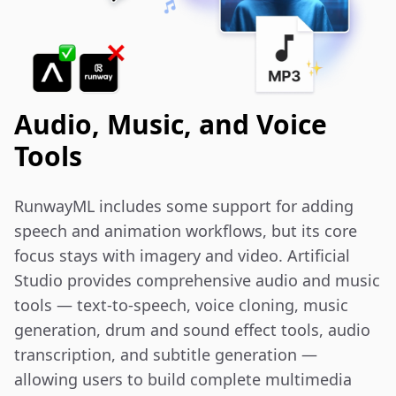
Audio, Music, and Voice
Tools
RunwayML includes some support for adding 
speech and animation workflows, but its core 
focus stays with imagery and video. Artificial 
Studio provides comprehensive audio and music 
tools — text-to-speech, voice cloning, music 
generation, drum and sound effect tools, audio 
transcription, and subtitle generation — 
allowing users to build complete multimedia 