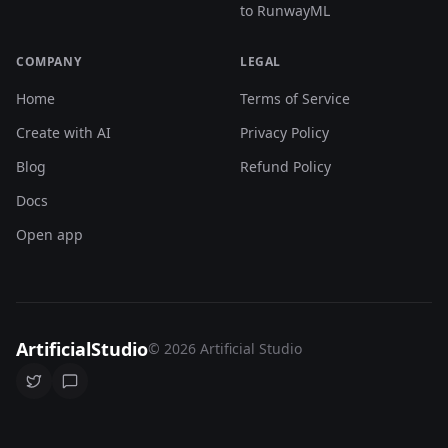
to RunwayML
COMPANY
LEGAL
Home
Terms of Service
Create with AI
Privacy Policy
Blog
Refund Policy
Docs
Open app
ArtificialStudio
© 2026 Artificial Studio
Follow us on Twitter
Join our Discord community