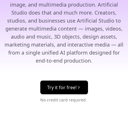
image, and multimedia production. Artificial
Studio does that and much more. Creators,
studios, and businesses use Artificial Studio to
generate multimedia content — images, videos,
audio and music, 3D objects, design assets,
marketing materials, and interactive media — all
from a single unified AI platform designed for
end-to-end production.
Try it for free!
No credit card required