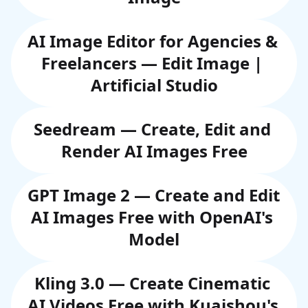
AI Image Editor for Agencies & 
Freelancers — Edit Image | 
Artificial Studio
Seedream — Create, Edit and 
Render AI Images Free
GPT Image 2 — Create and Edit 
AI Images Free with OpenAI's 
Model
Kling 3.0 — Create Cinematic 
AI Videos Free with Kuaishou's 