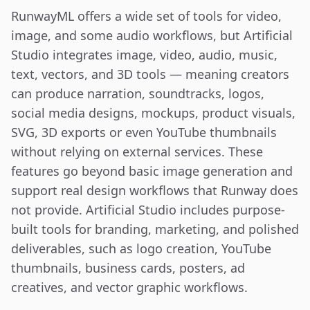
RunwayML offers a wide set of tools for video, 
image, and some audio workflows, but Artificial 
Studio integrates image, video, audio, music, 
text, vectors, and 3D tools — meaning creators 
can produce narration, soundtracks, logos, 
social media designs, mockups, product visuals, 
SVG, 3D exports or even YouTube thumbnails 
without relying on external services. These 
features go beyond basic image generation and 
support real design workflows that Runway does 
not provide. Artificial Studio includes purpose-
built tools for branding, marketing, and polished 
deliverables, such as logo creation, YouTube 
thumbnails, business cards, posters, ad 
creatives, and vector graphic workflows.
