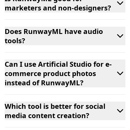
marketers and non-designers?
Does RunwayML have audio
tools?
Can I use Artificial Studio for e-
commerce product photos
instead of RunwayML?
Which tool is better for social
media content creation?