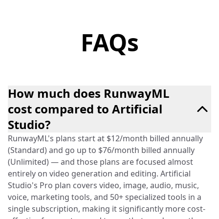
FAQs
How much does RunwayML
cost compared to Artificial
Studio?
RunwayML's plans start at $12/month billed annually
(Standard) and go up to $76/month billed annually
(Unlimited) — and those plans are focused almost
entirely on video generation and editing. Artificial
Studio's Pro plan covers video, image, audio, music,
voice, marketing tools, and 50+ specialized tools in a
single subscription, making it significantly more cost-