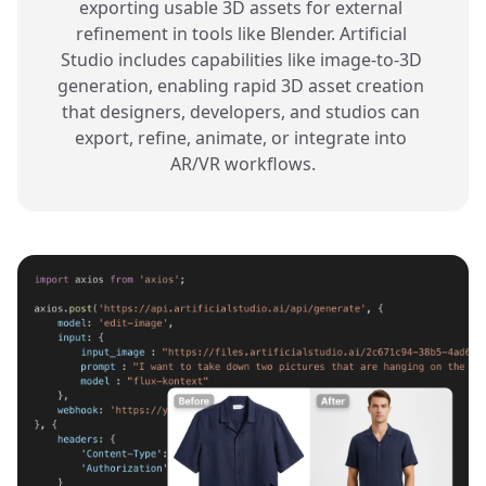
exporting usable 3D assets for external 
refinement in tools like Blender. Artificial 
Studio includes capabilities like image-to-3D 
generation, enabling rapid 3D asset creation 
that designers, developers, and studios can 
export, refine, animate, or integrate into 
AR/VR workflows.