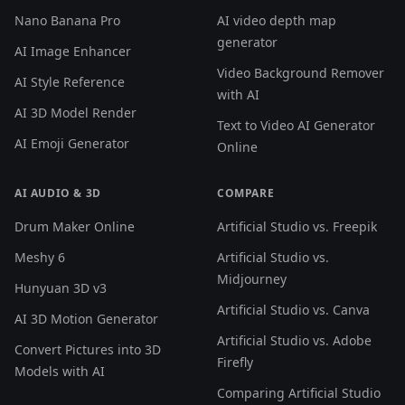
Nano Banana Pro
AI video depth map
generator
AI Image Enhancer
Video Background Remover
AI Style Reference
with AI
AI 3D Model Render
Text to Video AI Generator
AI Emoji Generator
Online
AI AUDIO & 3D
COMPARE
Drum Maker Online
Artificial Studio vs. Freepik
Meshy 6
Artificial Studio vs.
Midjourney
Hunyuan 3D v3
Artificial Studio vs. Canva
AI 3D Motion Generator
Artificial Studio vs. Adobe
Convert Pictures into 3D
Firefly
Models with AI
Comparing Artificial Studio