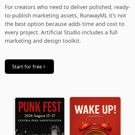
For creators who need to deliver polished, ready-
to-publish marketing assets, RunwayML it's not 
the best option because adds time and cost to 
every project. Artificial Studio includes a full 
marketing and design toolkit.
Start for free