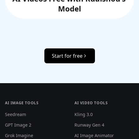
Model
Start for free
AI IMAGE TOOLS
AI VIDEO TOOLS
Seedream
Kling 3.0
GPT Image 2
Runway Gen 4
Grok Imagine
AI Image Animator