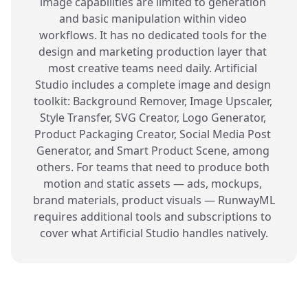
image capabilities are limited to generation 
and basic manipulation within video 
workflows. It has no dedicated tools for the 
design and marketing production layer that 
most creative teams need daily. Artificial 
Studio includes a complete image and design 
toolkit: Background Remover, Image Upscaler, 
Style Transfer, SVG Creator, Logo Generator, 
Product Packaging Creator, Social Media Post 
Generator, and Smart Product Scene, among 
others. For teams that need to produce both 
motion and static assets — ads, mockups, 
brand materials, product visuals — RunwayML 
requires additional tools and subscriptions to 
cover what Artificial Studio handles natively.