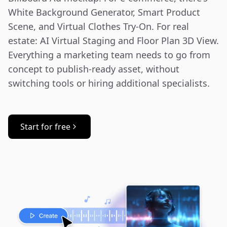
White Background Generator, Smart Product 
Scene, and Virtual Clothes Try-On. For real 
estate: AI Virtual Staging and Floor Plan 3D View. 
Everything a marketing team needs to go from 
concept to publish-ready asset, without 
switching tools or hiring additional specialists.
Start for free