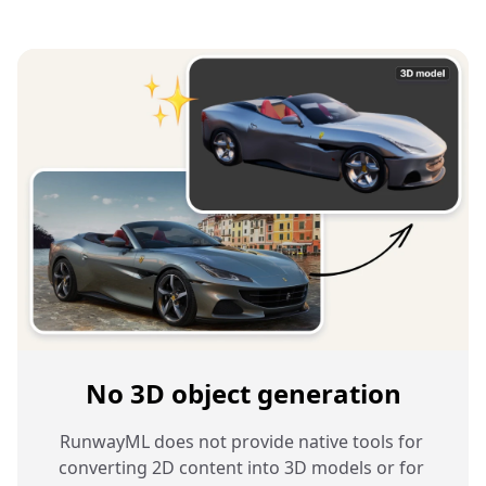
No 3D object generation
RunwayML does not provide native tools for 
converting 2D content into 3D models or for 