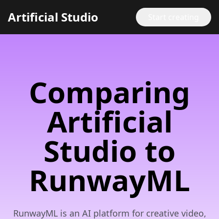
Artificial Studio
Start creating
Comparing
Artificial
Studio to
RunwayML
RunwayML is an AI platform for creative video,