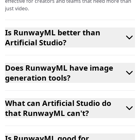
effective for creators and teams that need more than
just video.
Is RunwayML better than
Artificial Studio?
Does RunwayML have image
generation tools?
What can Artificial Studio do
that RunwayML can't?
Is RunwayML good for