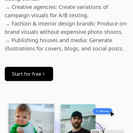
→ Creative agencies: Create variations of 
campaign visuals for A/B testing.

→ Fashion & interior design brands: Produce on-
brand visuals without expensive photo shoots.

→ Publishing houses and media: Generate 
illustrations for covers, blogs, and social posts.
Start for free