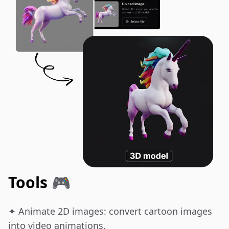
Tools 🎮
✦ Animate 2D images: convert cartoon images 
into video animations.
