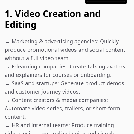
1. Video Creation and
Editing
→ Marketing & advertising agencies: Quickly 
produce promotional videos and social content 
without a full video team.

→ E-learning companies: Create talking avatars 
and explainers for courses or onboarding.

→ SaaS and startups: Generate product demos 
and customer journey videos.

→ Content creators & media companies: 
Automate video series, trailers, or short-form 
content.

→ HR and internal teams: Produce training 
videos using personalized voice and visuals.