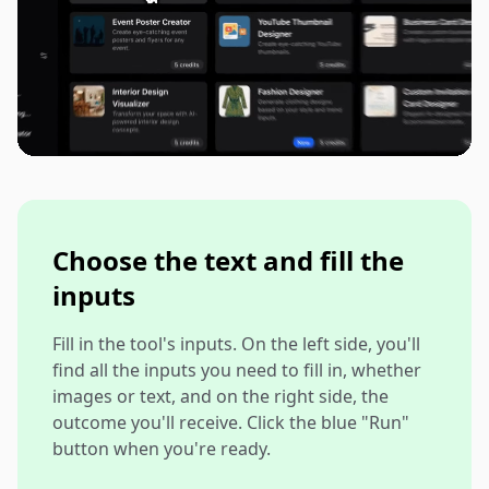
Choose the text and fill the
inputs
Fill in the tool's inputs. On the left side, you'll
find all the inputs you need to fill in, whether
images or text, and on the right side, the
outcome you'll receive. Click the blue "Run"
button when you're ready.