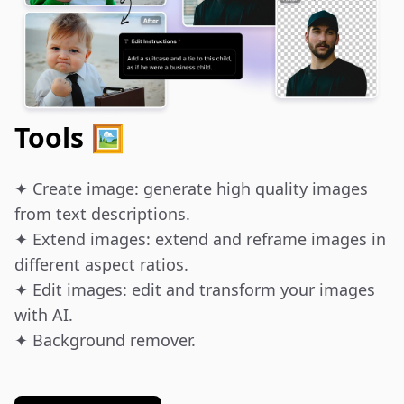
Tools 🖼️
✦ Create image: generate high quality images 
from text descriptions.

✦ Extend images: extend and reframe images in 
different aspect ratios.

✦ Edit images: edit and transform your images 
with AI.

✦ Background remover.