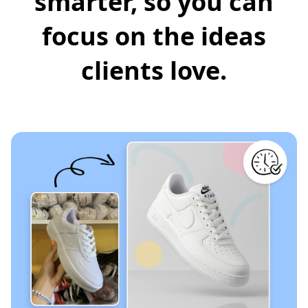
smarter, so you can
focus on the ideas
clients love.