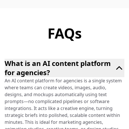
FAQs
What is an AI content platform
for agencies?
An AI content platform for agencies is a single system
where teams can create videos, images, audio,
designs, and mockups automatically using text
prompts—no complicated pipelines or software
integrations. It acts like a creative engine, turning
strategic briefs into polished, scalable content within
minutes. This is ideal for marketing agencies,