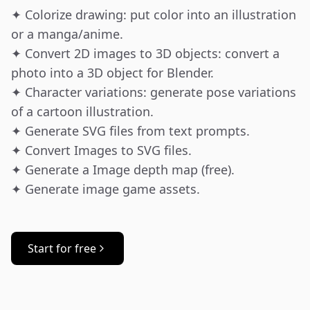
✦ Colorize drawing: put color into an illustration 
or a manga/anime.

✦ Convert 2D images to 3D objects: convert a 
photo into a 3D object for Blender.

✦ Character variations: generate pose variations 
of a cartoon illustration.

✦ Generate SVG files from text prompts.

✦ Convert Images to SVG files.

✦ Generate a Image depth map (free).

✦ Generate image game assets.
Start for free