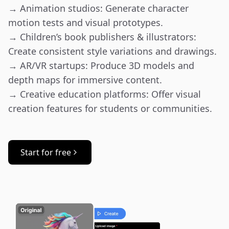
→ Animation studios: Generate character 
motion tests and visual prototypes.

→ Children’s book publishers & illustrators: 
Create consistent style variations and drawings.

→ AR/VR startups: Produce 3D models and 
depth maps for immersive content.

→ Creative education platforms: Offer visual 
creation features for students or communities.
Start for free