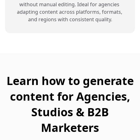
without manual editing. Ideal for agencies 
adapting content across platforms, formats, 
and regions with consistent quality.
Learn how to generate
content for Agencies,
Studios & B2B
Marketers