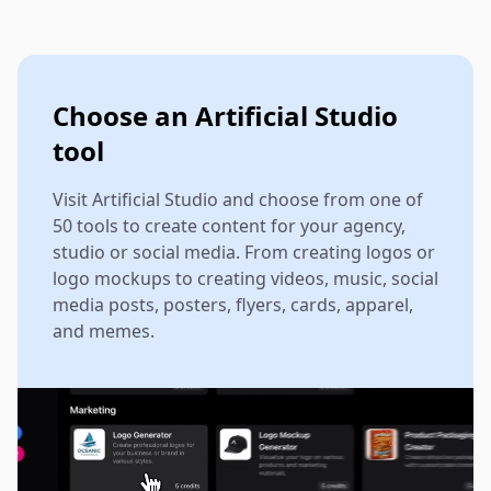
Choose an Artificial Studio
tool
Visit Artificial Studio and choose from one of
50 tools to create content for your agency,
studio or social media. From creating logos or
logo mockups to creating videos, music, social
media posts, posters, flyers, cards, apparel,
and memes.