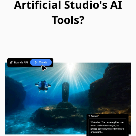
Artificial Studio's AI
Tools?