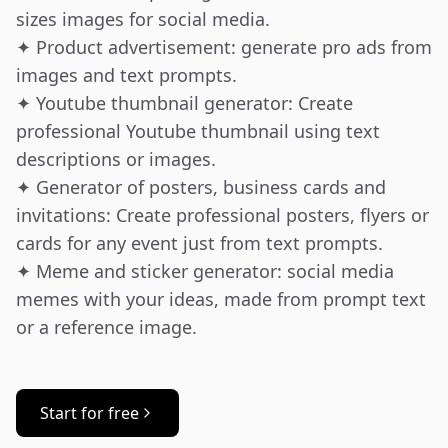
sizes images for social media.

✦ Product advertisement: generate pro ads from 
images and text prompts.

✦ Youtube thumbnail generator: Create 
professional Youtube thumbnail using text 
descriptions or images.

✦ Generator of posters, business cards and 
invitations: Create professional posters, flyers or 
cards for any event just from text prompts.

✦ Meme and sticker generator: social media 
memes with your ideas, made from prompt text 
or a reference image.
Start for free