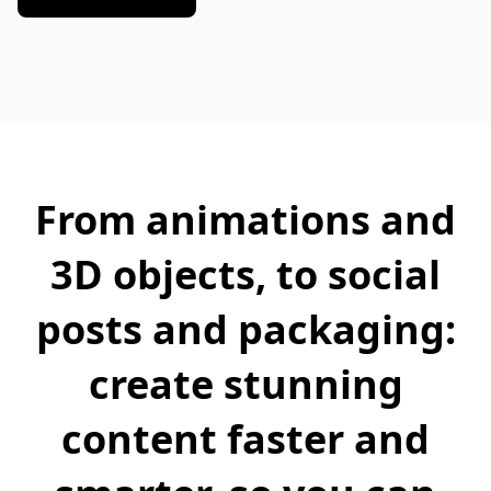
From animations and
3D objects, to social
posts and packaging:
create stunning
content faster and