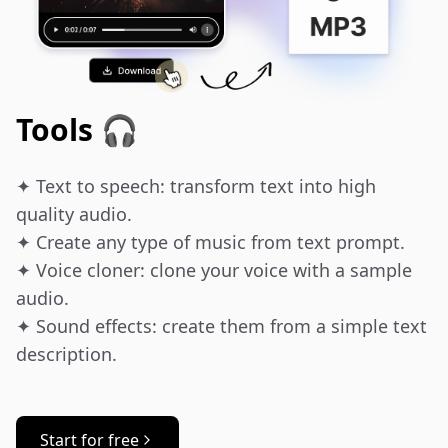
Tools 🎧
✦ Text to speech: transform text into high 
quality audio.

✦ Create any type of music from text prompt.

✦ Voice cloner: clone your voice with a sample 
audio.

✦ Sound effects: create them from a simple text 
description.
Start for free