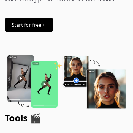
Start for free
Tools 🎬