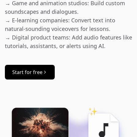
→ Game and animation studios: Build custom 
soundscapes and dialogues.

→ E-learning companies: Convert text into 
natural-sounding voiceovers for lessons.

→ Digital product teams: Add audio features like 
tutorials, assistants, or alerts using AI.
Start for free