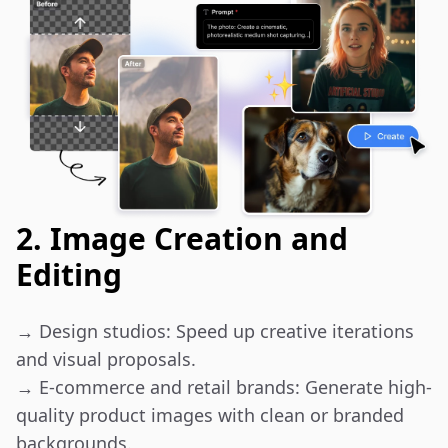
2. Image Creation and
Editing
→ Design studios: Speed up creative iterations 
and visual proposals.

→ E-commerce and retail brands: Generate high-
quality product images with clean or branded 
backgrounds.
