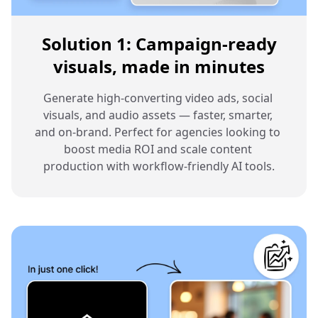
Solution 1: Campaign-ready
visuals, made in minutes
Generate high-converting video ads, social 
visuals, and audio assets — faster, smarter, 
and on-brand. Perfect for agencies looking to 
boost media ROI and scale content 
production with workflow-friendly AI tools.