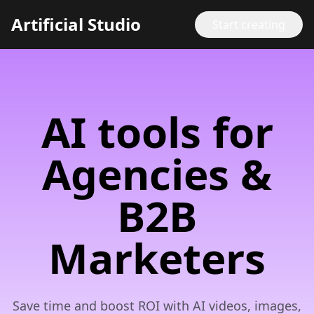
Artificial Studio
Start creating
AI tools for
Agencies &
B2B
Marketers
Save time and boost ROI with AI videos, images,