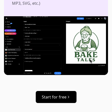
MP3, SVG, etc.)
Start for free