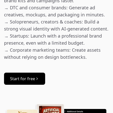
brand kits and campaigns faster.

→ DTC and consumer brands: Generate ad 
creatives, mockups, and packaging in minutes.

→ Solopreneurs, creators & coaches: Build a 
strong visual identity with AI-generated content.

→ Startups: Launch with a professional brand 
presence, even with a limited budget.

→ Corporate marketing teams: Create assets 
without relying on design bottlenecks.
Start for free