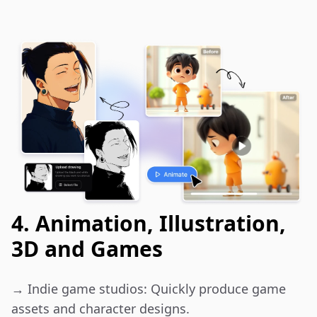
4. Animation, Illustration,
3D and Games
→ Indie game studios: Quickly produce game 
assets and character designs.
