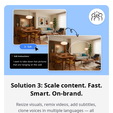
Solution 3: Scale content. Fast.
Smart. On-brand.
Resize visuals, remix videos, add subtitles, 
clone voices in multiple languages — all 