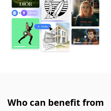
Who can benefit from