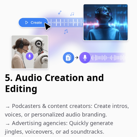
5. Audio Creation and
Editing
→ Podcasters & content creators: Create intros, 
voices, or personalized audio branding.

→ Advertising agencies: Quickly generate 
jingles, voiceovers, or ad soundtracks.
