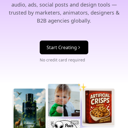
audio, ads, social posts and design tools —
trusted by marketers, animators, designers &
B2B agencies globally.
Start Creating
No credit card required