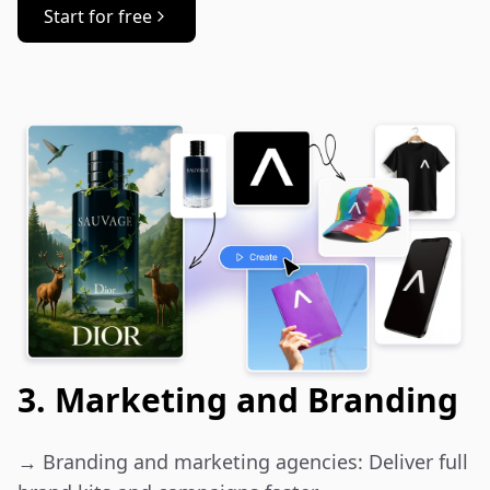
Start for free
3. Marketing and Branding
→ Branding and marketing agencies: Deliver full 