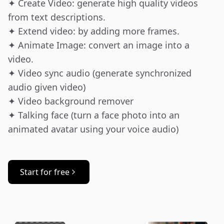
✦ Create Video: generate high quality videos 
from text descriptions.

✦ Extend video: by adding more frames.

✦ Animate Image: convert an image into a 
video.

✦ Video sync audio (generate synchronized 
audio given video)

✦ Video background remover

✦ Talking face (turn a face photo into an 
animated avatar using your voice audio)
Start for free