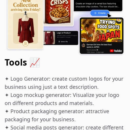
Tools 📈
✦ Logo Generator: create custom logos for your 
business using just a text description.

✦ Logo mockup generator: Visualize your logo 
on different products and materials.

✦ Product packaging generator: attractive 
packaging for your business.

✦ Social media posts generator: create different 