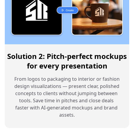
Solution 2: Pitch-perfect mockups
for every presentation
From logos to packaging to interior or fashion 
design visualizations — present clear, polished 
concepts to clients without jumping between 
tools. Save time in pitches and close deals 
faster with AI-generated mockups and brand 
assets.