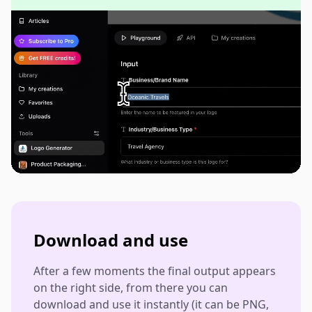
Download and use
After a few moments the final output appears
on the right side, from there you can
download and use it instantly (it can be PNG,