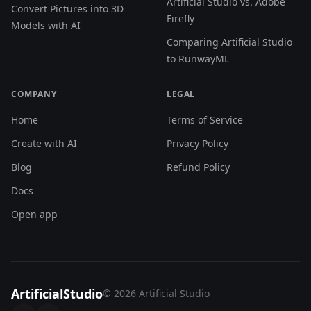
Artificial Studio vs. Adobe
Convert Pictures into 3D
Firefly
Models with AI
Comparing Artificial Studio
to RunwayML
COMPANY
LEGAL
Home
Terms of Service
Create with AI
Privacy Policy
Blog
Refund Policy
Docs
Open app
ArtificialStudio
© 2026 Artificial Studio