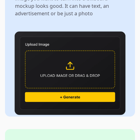
mockup looks good. It can have text, an
advertisement or be just a photo