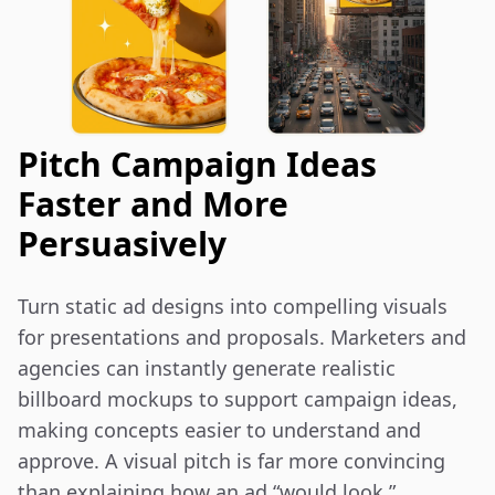
Pitch Campaign Ideas
Faster and More
Persuasively
Turn static ad designs into compelling visuals 
for presentations and proposals. Marketers and 
agencies can instantly generate realistic 
billboard mockups to support campaign ideas, 
making concepts easier to understand and 
approve. A visual pitch is far more convincing 
than explaining how an ad “would look.”