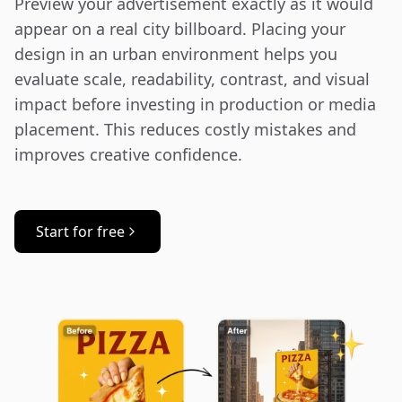
Preview your advertisement exactly as it would 
appear on a real city billboard. Placing your 
design in an urban environment helps you 
evaluate scale, readability, contrast, and visual 
impact before investing in production or media 
placement. This reduces costly mistakes and 
improves creative confidence.
Start for free