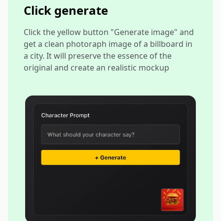
Click generate
Click the yellow button "Generate image" and
get a clean photoraph image of a billboard in
a city. It will preserve the essence of the
original and create an realistic mockup