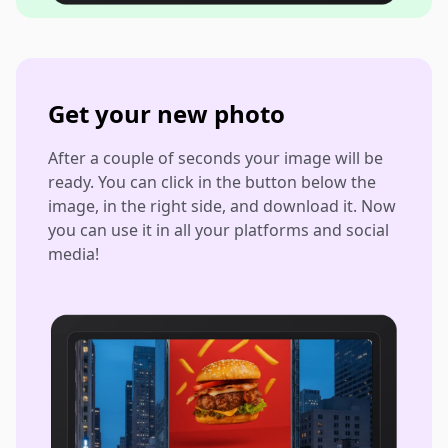
Get your new photo
After a couple of seconds your image will be
ready. You can click in the button below the
image, in the right side, and download it. Now
you can use it in all your platforms and social
media!