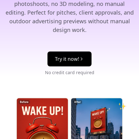
photoshoots, no 3D modeling, no manual
editing. Perfect for pitches, client approvals, and
outdoor advertising previews without manual
design work.
Try it now!
No credit card required