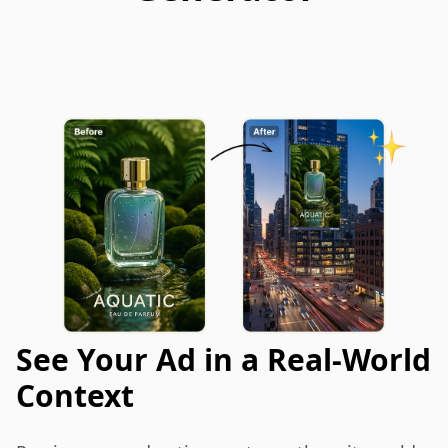
See Your Ad in a Real-World
Context