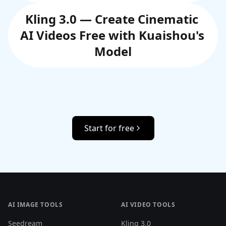
Kling 3.0 — Create Cinematic 
AI Videos Free with Kuaishou's 
Model
Start for free
AI IMAGE TOOLS
AI VIDEO TOOLS
Seedream
Kling 3.0