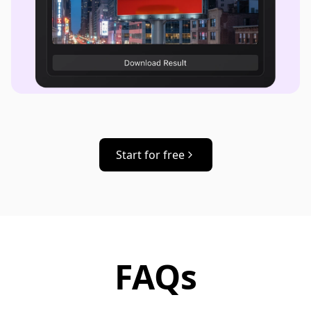
Start for free
FAQs