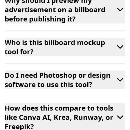
Why should I preview my
advertisement on a billboard
before publishing it?
Who is this billboard mockup
tool for?
Do I need Photoshop or design
software to use this tool?
How does this compare to tools
like Canva AI, Krea, Runway, or
Freepik?