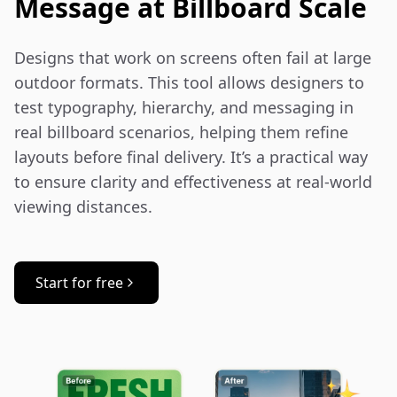
Message at Billboard Scale
Designs that work on screens often fail at large 
outdoor formats. This tool allows designers to 
test typography, hierarchy, and messaging in 
real billboard scenarios, helping them refine 
layouts before final delivery. It’s a practical way 
to ensure clarity and effectiveness at real-world 
viewing distances.
Start for free