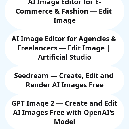
AI Image Editor for E-
Commerce & Fashion — Edit 
Image
AI Image Editor for Agencies & 
Freelancers — Edit Image | 
Artificial Studio
Seedream — Create, Edit and 
Render AI Images Free
GPT Image 2 — Create and Edit 
AI Images Free with OpenAI's 
Model