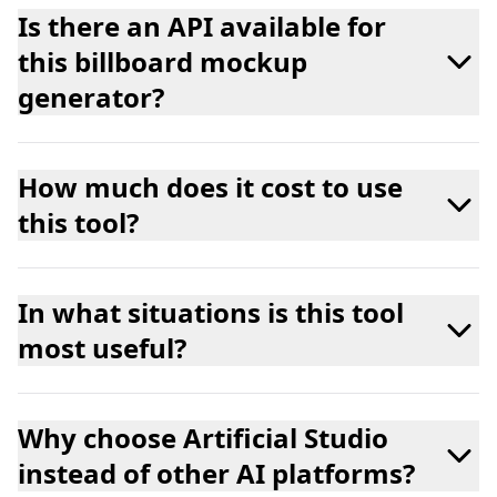
Is there an API available for
this billboard mockup
generator?
How much does it cost to use
this tool?
In what situations is this tool
most useful?
Why choose Artificial Studio
instead of other AI platforms?