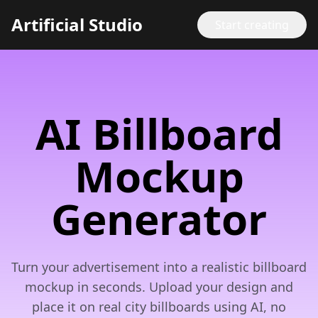
Artificial Studio
Start creating
AI Billboard
Mockup
Generator
Turn your advertisement into a realistic billboard
mockup in seconds. Upload your design and
place it on real city billboards using AI, no