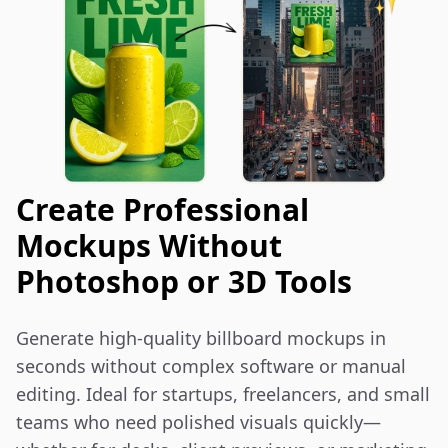
Create Professional
Mockups Without
Photoshop or 3D Tools
Generate high-quality billboard mockups in 
seconds without complex software or manual 
editing. Ideal for startups, freelancers, and small 
teams who need polished visuals quickly—