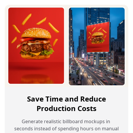
Save Time and Reduce
Production Costs
Generate realistic billboard mockups in 
seconds instead of spending hours on manual 