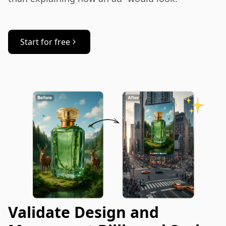
Start for free
Validate Design and