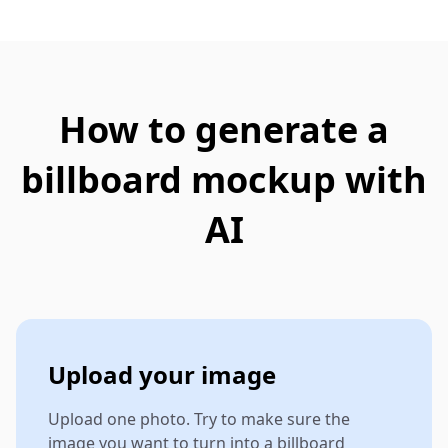
How to generate a
billboard mockup with
AI
Upload your image
Upload one photo. Try to make sure the
image you want to turn into a billboard