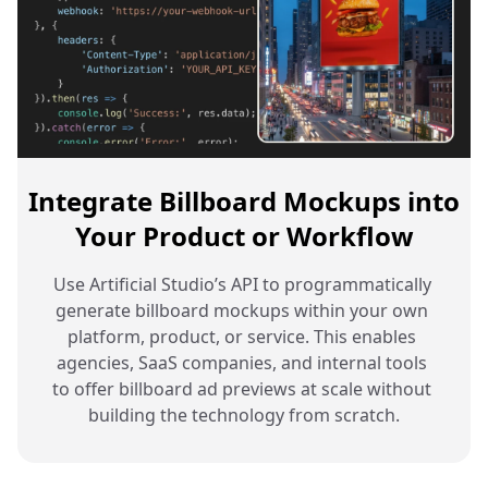
Integrate Billboard Mockups into
Your Product or Workflow
Use Artificial Studio’s API to programmatically 
generate billboard mockups within your own 
platform, product, or service. This enables 
agencies, SaaS companies, and internal tools 
to offer billboard ad previews at scale without 
building the technology from scratch.