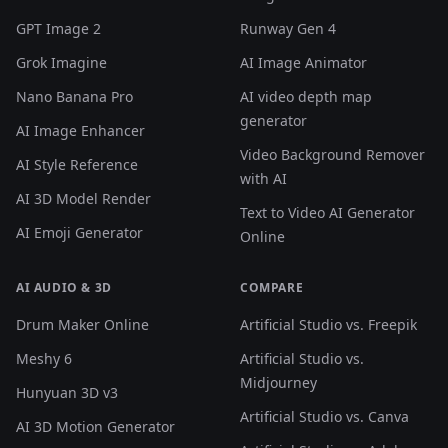
GPT Image 2
Runway Gen 4
Grok Imagine
AI Image Animator
Nano Banana Pro
AI video depth map
generator
AI Image Enhancer
Video Background Remover
AI Style Reference
with AI
AI 3D Model Render
Text to Video AI Generator
AI Emoji Generator
Online
AI AUDIO & 3D
COMPARE
Drum Maker Online
Artificial Studio vs. Freepik
Meshy 6
Artificial Studio vs.
Midjourney
Hunyuan 3D v3
Artificial Studio vs. Canva
AI 3D Motion Generator