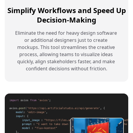
Simplify Workflows and Speed Up
Decision-Making
Eliminate the need for heavy design software 
or additional designers just to create 
mockups. This tool streamlines the creative 
process, allowing teams to visualize ideas 
quickly, align stakeholders faster, and make 
confident decisions without friction.