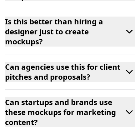
Is this better than hiring a
designer just to create
mockups?
Can agencies use this for client
pitches and proposals?
Can startups and brands use
these mockups for marketing
content?