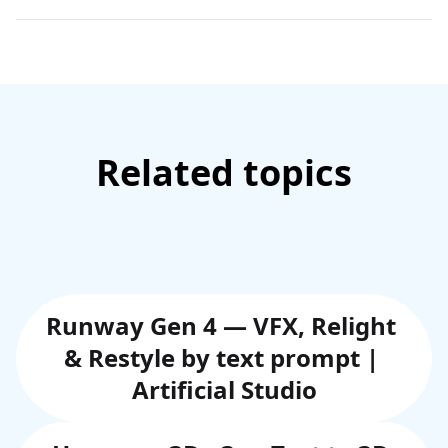
Related topics
Runway Gen 4 — VFX, Relight 
& Restyle by text prompt | 
Artificial Studio