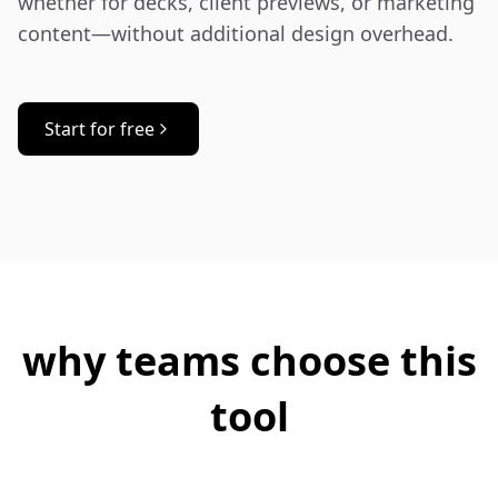
whether for decks, client previews, or marketing 
content—without additional design overhead.
Start for free
why teams choose this
tool