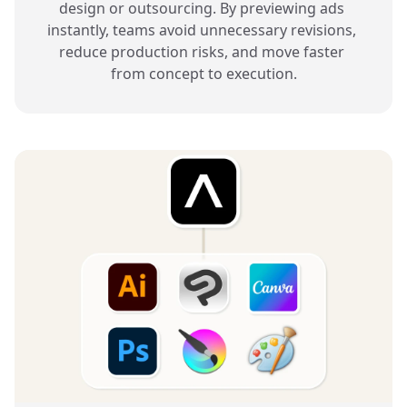
design or outsourcing. By previewing ads 
instantly, teams avoid unnecessary revisions, 
reduce production risks, and move faster 
from concept to execution.