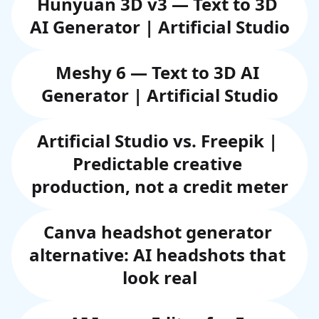
Hunyuan 3D v3 — Text to 3D 
AI Generator | Artificial Studio
Meshy 6 — Text to 3D AI 
Generator | Artificial Studio
Artificial Studio vs. Freepik | 
Predictable creative 
production, not a credit meter
Canva headshot generator 
alternative: AI headshots that 
look real