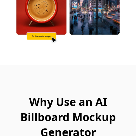
Why Use an AI
Billboard Mockup
Generator