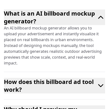
What is an AI billboard mockup
generator?
An AI billboard mockup generator allows you to
upload your advertisement and instantly visualize it
placed on real billboards in urban environments.
Instead of designing mockups manually, the tool
automatically generates realistic outdoor advertising
previews that show scale, context, and real-world
impact.
How does this billboard ad tool
work?