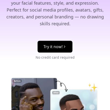
your facial features, style, and expression.
Perfect for social media profiles, avatars, gifts,
creators, and personal branding — no drawing
skills required.
Try it now!
No credit card required