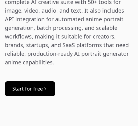
complete AI creative suite with 50+ tools for 
image, video, audio, and text. It also includes 
API integration for automated anime portrait 
generation, batch processing, and scalable 
workflows, making it suitable for creators, 
brands, startups, and SaaS platforms that need 
reliable, production-ready AI portrait generator 
anime capabilities.
Start for free