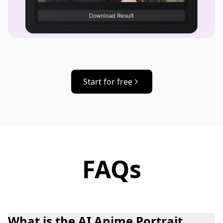
Start for free
FAQs
What is the AI Anime Portrait