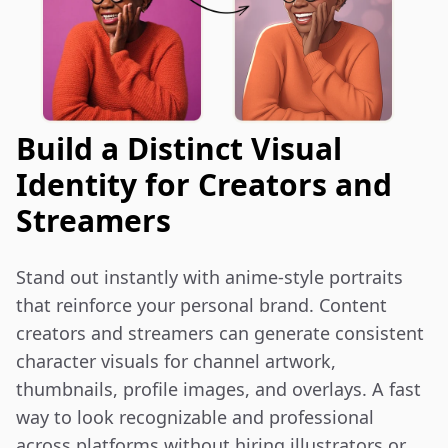
Build a Distinct Visual
Identity for Creators and
Streamers
Stand out instantly with anime-style portraits 
that reinforce your personal brand. Content 
creators and streamers can generate consistent 
character visuals for channel artwork, 
thumbnails, profile images, and overlays. A fast 
way to look recognizable and professional 
across platforms without hiring illustrators or 