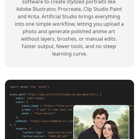
software to create stylized portraits like 
Adobe Illustrator, Procreate, Clip Studio Paint 
and Krita. Artificial Studio brings everything 
into one simple workflow, letting you upload a 
photo and generate polished anime art 
without layers, brushes, or manual edits. 
Faster output, fewer tools, and no steep 
learning curve.