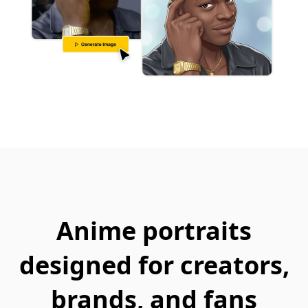
Anime portraits
designed for creators,
brands, and fans