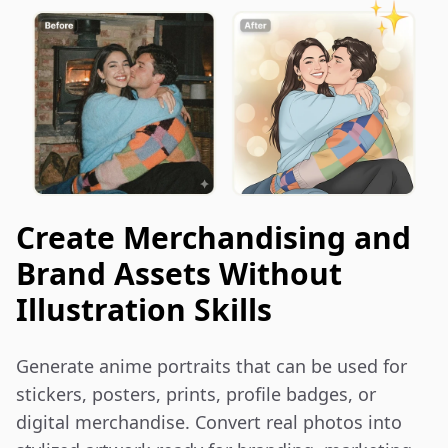
Create Merchandising and
Brand Assets Without
Illustration Skills
Generate anime portraits that can be used for 
stickers, posters, prints, profile badges, or 
digital merchandise. Convert real photos into 