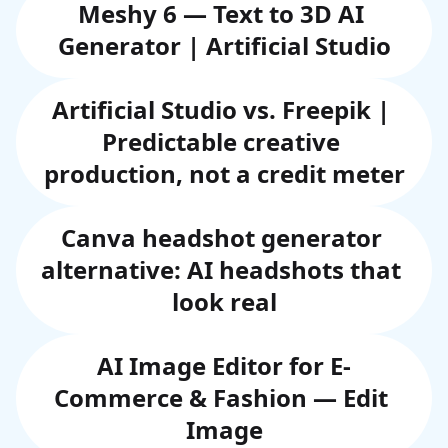
Meshy 6 — Text to 3D AI 
Generator | Artificial Studio
Artificial Studio vs. Freepik | 
Predictable creative 
production, not a credit meter
Canva headshot generator 
alternative: AI headshots that 
look real
AI Image Editor for E-
Commerce & Fashion — Edit 
Image