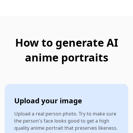
How to generate AI
anime portraits
Upload your image
Upload a real person photo. Try to make sure
the person's face looks good to get a high
quality anime portrait that preserves likeness.