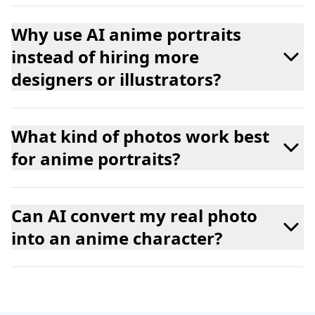
Why use AI anime portraits
instead of hiring more
designers or illustrators?
What kind of photos work best
for anime portraits?
Can AI convert my real photo
into an anime character?