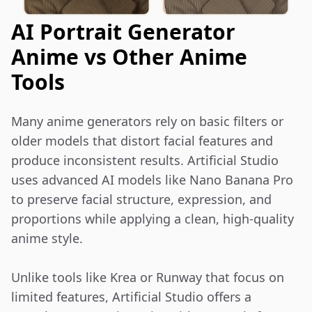
AI Portrait Generator
Anime vs Other Anime
Tools
Many anime generators rely on basic filters or 
older models that distort facial features and 
produce inconsistent results. Artificial Studio 
uses advanced AI models like Nano Banana Pro 
to preserve facial structure, expression, and 
proportions while applying a clean, high-quality 
anime style.

Unlike tools like Krea or Runway that focus on 
limited features, Artificial Studio offers a 