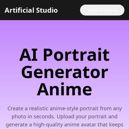
Artificial Studio
Start creating
AI Portrait
Generator
Anime
Create a realistic anime-style portrait from any
photo in seconds. Upload your portrait and
generate a high-quality anime avatar that keeps