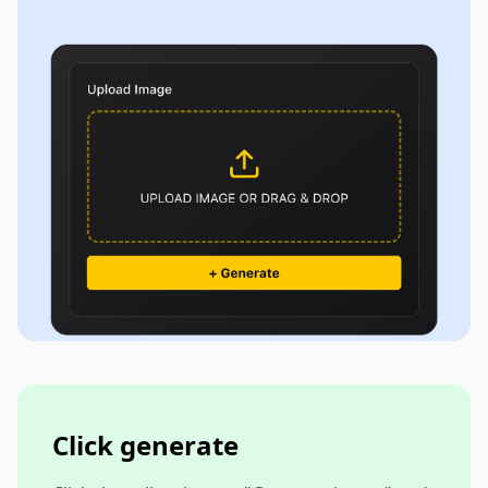
Click generate