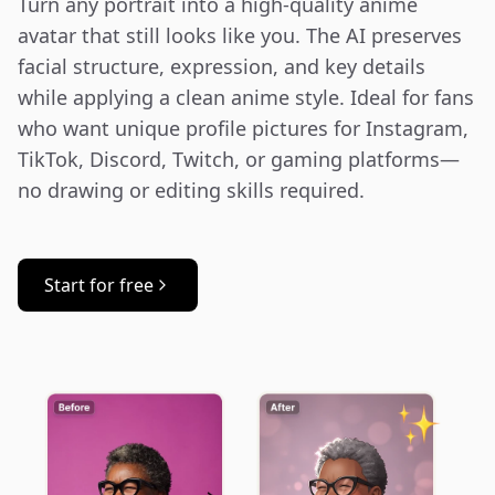
Turn any portrait into a high-quality anime 
avatar that still looks like you. The AI preserves 
facial structure, expression, and key details 
while applying a clean anime style. Ideal for fans 
who want unique profile pictures for Instagram, 
TikTok, Discord, Twitch, or gaming platforms—
no drawing or editing skills required.
Start for free