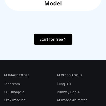
Model
Start for free
AI IMAGE TOOLS
AI VIDEO TOOLS
Seedream
Kling 3.0
GPT Image 2
Runway Gen 4
Grok Imagine
AI Image Animator