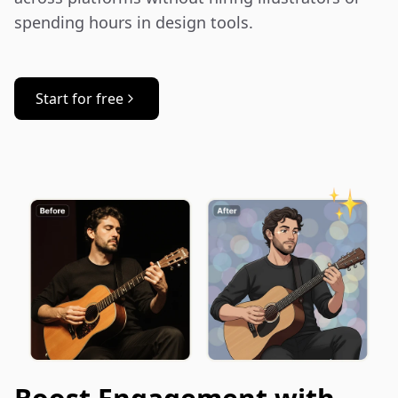
spending hours in design tools.
Start for free