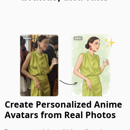
Create Personalized Anime
Avatars from Real Photos