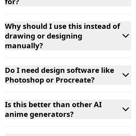
for?
Why should I use this instead of
drawing or designing
manually?
Do I need design software like
Photoshop or Procreate?
Is this better than other AI
anime generators?