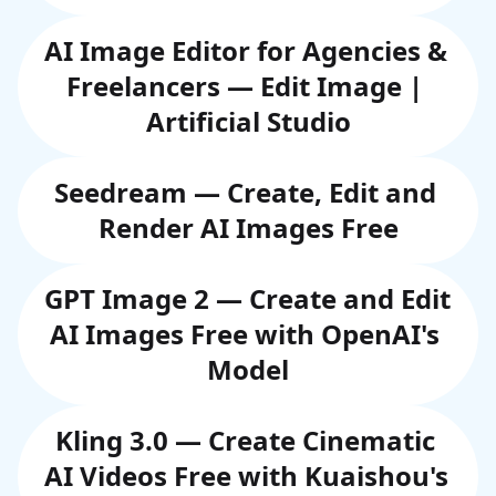
AI Image Editor for Agencies & 
Freelancers — Edit Image | 
Artificial Studio
Seedream — Create, Edit and 
Render AI Images Free
GPT Image 2 — Create and Edit 
AI Images Free with OpenAI's 
Model
Kling 3.0 — Create Cinematic 
AI Videos Free with Kuaishou's 