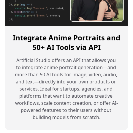
Integrate Anime Portraits and
50+ AI Tools via API
Artificial Studio offers an API that allows you 
to integrate anime portrait generation—and 
more than 50 AI tools for image, video, audio, 
and text—directly into your own products or 
services. Ideal for startups, agencies, and 
platforms that want to automate creative 
workflows, scale content creation, or offer AI-
powered features to their users without 
building models from scratch.