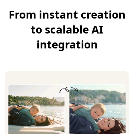
From instant creation
to scalable AI
integration