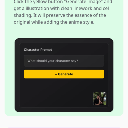
Click the yellow button "Generate image" and
get a illustration with clean linework and cel
shading. It will preserve the essence of the
original while adding the anime style.