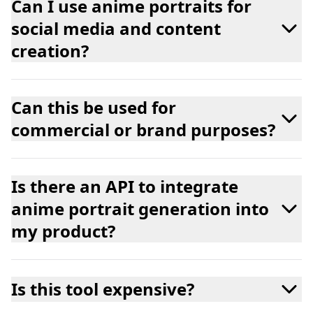
Can I use anime portraits for
social media and content
creation?
Can this be used for
commercial or brand purposes?
Is there an API to integrate
anime portrait generation into
my product?
Is this tool expensive?