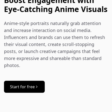
Boost Engagement with
Eye-Catching Anime Visuals
Anime-style portraits naturally grab attention 
and increase interaction on social media. 
Influencers and brands can use them to refresh 
their visual content, create scroll-stopping 
posts, or launch creative campaigns that feel 
more expressive and shareable than standard 
photos.
Start for free