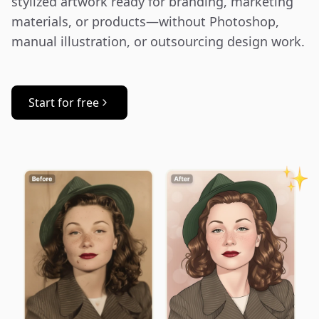
stylized artwork ready for branding, marketing 
materials, or products—without Photoshop, 
manual illustration, or outsourcing design work.
Start for free