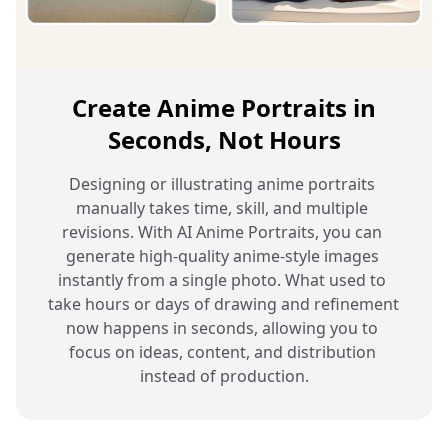
Create Anime Portraits in
Seconds, Not Hours
Designing or illustrating anime portraits 
manually takes time, skill, and multiple 
revisions. With AI Anime Portraits, you can 
generate high-quality anime-style images 
instantly from a single photo. What used to 
take hours or days of drawing and refinement 
now happens in seconds, allowing you to 
focus on ideas, content, and distribution 
instead of production.