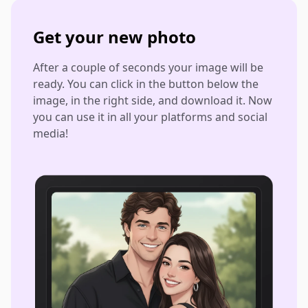
Get your new photo
After a couple of seconds your image will be
ready. You can click in the button below the
image, in the right side, and download it. Now
you can use it in all your platforms and social
media!