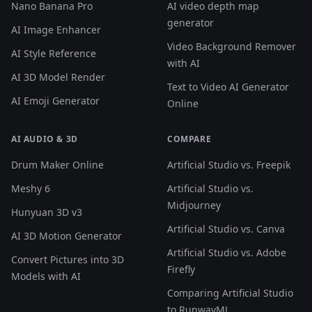
Nano Banana Pro
AI video depth map
generator
AI Image Enhancer
Video Background Remover
AI Style Reference
with AI
AI 3D Model Render
Text to Video AI Generator
AI Emoji Generator
Online
AI AUDIO & 3D
COMPARE
Drum Maker Online
Artificial Studio vs. Freepik
Meshy 6
Artificial Studio vs.
Midjourney
Hunyuan 3D v3
Artificial Studio vs. Canva
AI 3D Motion Generator
Artificial Studio vs. Adobe
Convert Pictures into 3D
Firefly
Models with AI
Comparing Artificial Studio
to RunwayML