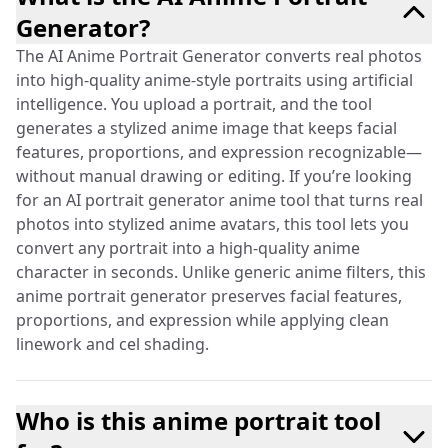
Generator?
The AI Anime Portrait Generator converts real photos
into high-quality anime-style portraits using artificial
intelligence. You upload a portrait, and the tool
generates a stylized anime image that keeps facial
features, proportions, and expression recognizable—
without manual drawing or editing. If you’re looking
for an AI portrait generator anime tool that turns real
photos into stylized anime avatars, this tool lets you
convert any portrait into a high-quality anime
character in seconds. Unlike generic anime filters, this
anime portrait generator preserves facial features,
proportions, and expression while applying clean
linework and cel shading.
Who is this anime portrait tool