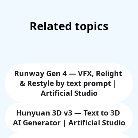
Related topics
Runway Gen 4 — VFX, Relight 
& Restyle by text prompt | 
Artificial Studio
Hunyuan 3D v3 — Text to 3D 
AI Generator | Artificial Studio