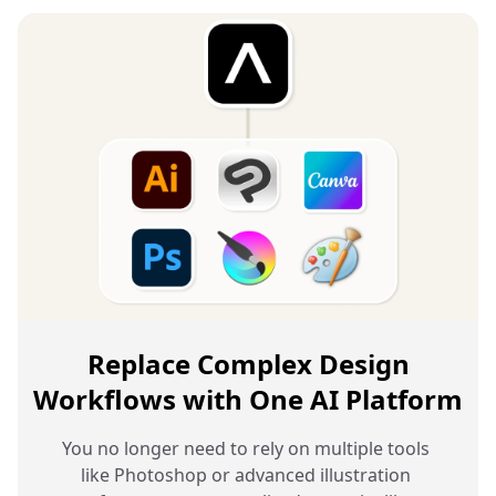
Replace Complex Design
Workflows with One AI Platform
You no longer need to rely on multiple tools 
like Photoshop or advanced illustration 