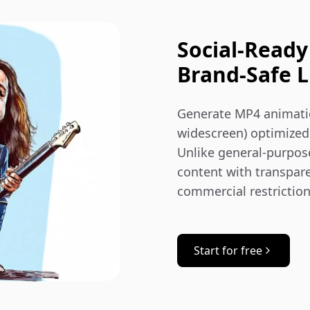
Social‑Ready
Brand‑Safe L
Generate MP4 animation
widescreen) optimized 
Unlike general-purpos
content with transpar
commercial restrictio
Start for free