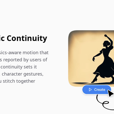
ic Continuity
ics-aware motion that 
 reported by users of 
ontinuity sets it 
 character gestures, 
 stitch together 