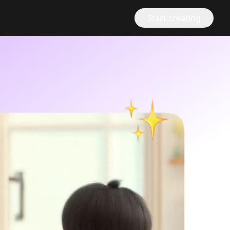
Start creating