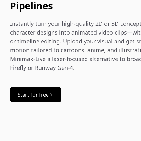
Pipelines
Instantly turn your high-quality 2D or 3D concept 
character designs into animated video clips—wit
or timeline editing. Upload your visual and get sm
motion tailored to cartoons, anime, and illustrat
Minimax‑Live a laser-focused alternative to broad
Firefly or Runway Gen-4.
Start for free