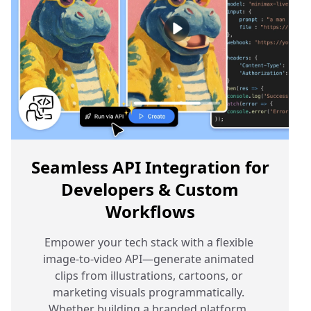
Seamless API Integration for
Developers & Custom
Workflows
Empower your tech stack with a flexible 
image-to-video API—generate animated 
clips from illustrations, cartoons, or 
marketing visuals programmatically. 
Whether building a branded platform, 