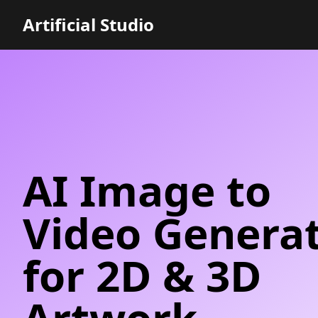
Artificial Studio
AI Image to
Video Genera
for 2D & 3D