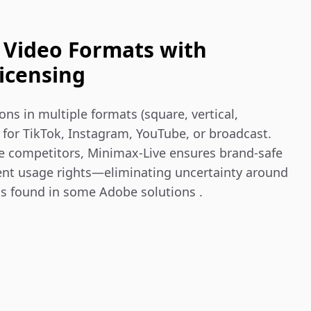
 Video Formats with
icensing
s in multiple formats (square, vertical, 
for TikTok, Instagram, YouTube, or broadcast. 
e competitors, Minimax‑Live ensures brand-safe 
ent usage rights—eliminating uncertainty around 
ns found in some Adobe solutions .