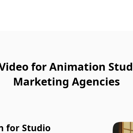
Video for Animation Stud
Marketing Agencies
 for Studio