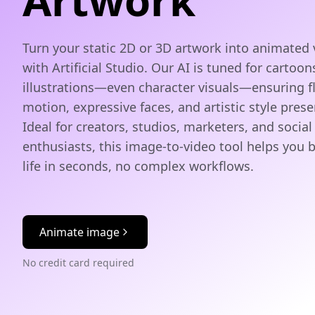
Artwork
Turn your static 2D or 3D artwork into animated 
with Artificial Studio. Our AI is tuned for cartoon
illustrations—even character visuals—ensuring f
motion, expressive faces, and artistic style prese
Ideal for creators, studios, marketers, and socia
enthusiasts, this image‑to‑video tool helps you b
life in seconds, no complex workflows.
Animate image
No credit card required