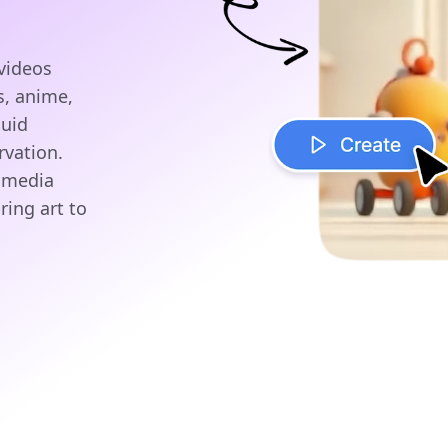
videos
s, anime,
luid
rvation.
l media
ring art to