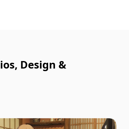
ios, Design &