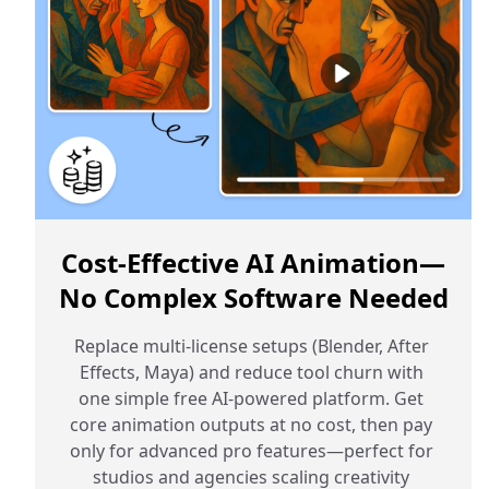
Cost‑Effective AI Animation—
No Complex Software Needed
Replace multi-license setups (Blender, After 
Effects, Maya) and reduce tool churn with 
one simple free AI-powered platform. Get 
core animation outputs at no cost, then pay 
only for advanced pro features—perfect for 
studios and agencies scaling creativity 