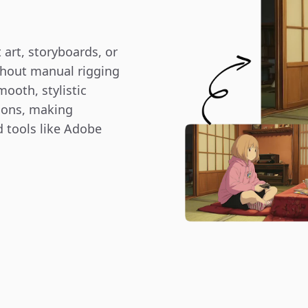
art, storyboards, or 
hout manual rigging 
ooth, stylistic 
ions, making 
 tools like Adobe 