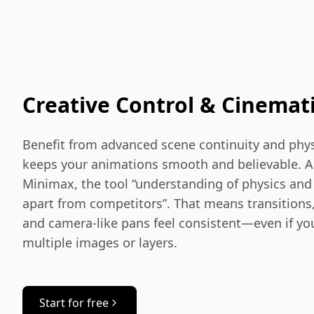
Creative Control & Cinemat
Benefit from advanced scene continuity and phys
keeps your animations smooth and believable. As
Minimax, the tool “understanding of physics and c
apart from competitors”. That means transitions,
and camera-like pans feel consistent—even if you
multiple images or layers.
Start for free