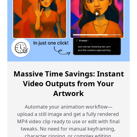
Massive Time Savings: Instant
Video Outputs from Your
Artwork
Automate your animation workflow—
upload a still image and get a fully rendered 
MP4 video clip ready to use or edit with final 
tweaks. No need for manual keyframing, 
character rigging, or complex editing 