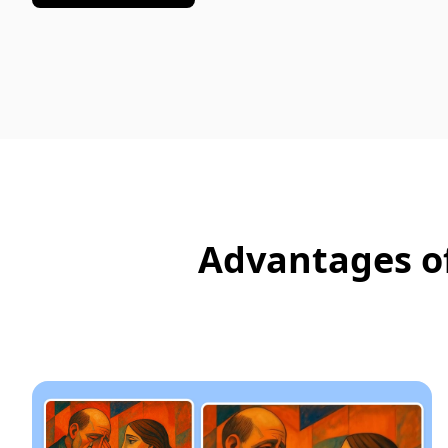
Advantages of