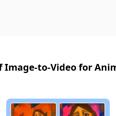
 Image‑to‑Video for Ani