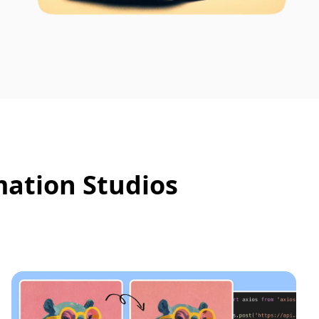
mation Studios