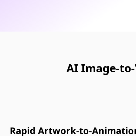
AI Image-to-
Rapid Artwork-to-Animation