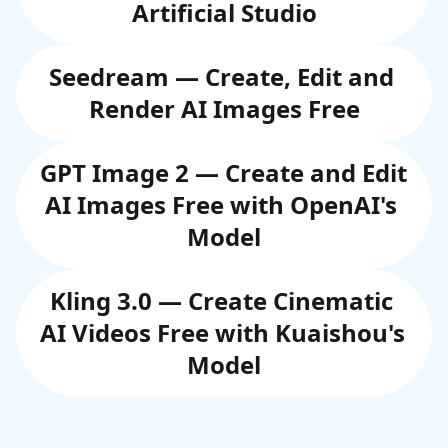
Artificial Studio
Seedream — Create, Edit and 
Render AI Images Free
GPT Image 2 — Create and Edit 
AI Images Free with OpenAI's 
Model
Kling 3.0 — Create Cinematic 
AI Videos Free with Kuaishou's 
Model