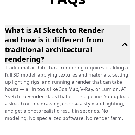
What is AI Sketch to Render
and how is it different from
traditional architectural
rendering?
Traditional architectural rendering requires building a
full 3D model, applying textures and materials, setting
up lighting rigs, and running a render that can take
hours — all in tools like 3ds Max, V-Ray, or Lumion. AI
Sketch to Render skips that entire pipeline. You upload
a sketch or line drawing, choose a style and lighting,
and get a photorealistic result in seconds. No
modeling. No specialized software. No render farm.