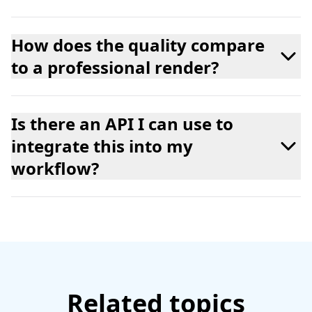
How does the quality compare
to a professional render?
Is there an API I can use to
integrate this into my
workflow?
Related topics