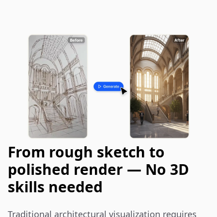
From rough sketch to
polished render — No 3D
skills needed
Traditional architectural visualization requires 