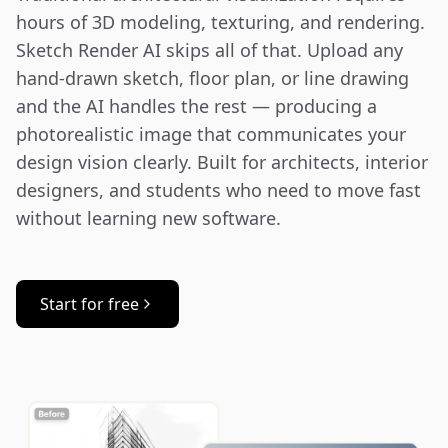
hours of 3D modeling, texturing, and rendering. 
Sketch Render AI skips all of that. Upload any 
hand-drawn sketch, floor plan, or line drawing 
and the AI handles the rest — producing a 
photorealistic image that communicates your 
design vision clearly. Built for architects, interior 
designers, and students who need to move fast 
without learning new software.
Start for free