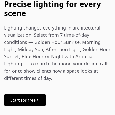
Precise lighting for every
scene
Lighting changes everything in architectural 
visualization. Select from 7 time-of-day 
conditions — Golden Hour Sunrise, Morning 
Light, Midday Sun, Afternoon Light, Golden Hour 
Sunset, Blue Hour, or Night with Artificial 
Lighting — to match the mood your design calls 
for, or to show clients how a space looks at 
different times of day.
Start for free