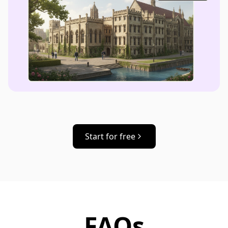
Start for free
FAQs