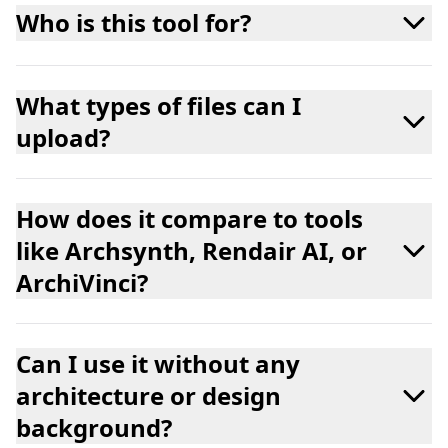
Who is this tool for?
What types of files can I
upload?
How does it compare to tools
like Archsynth, Rendair AI, or
ArchiVinci?
Can I use it without any
architecture or design
background?