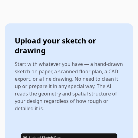
Upload your sketch or
drawing
Start with whatever you have — a hand-drawn
sketch on paper, a scanned floor plan, a CAD
export, or a line drawing. No need to clean it
up or prepare it in any special way. The AI
reads the geometry and spatial structure of
your design regardless of how rough or
detailed it is.