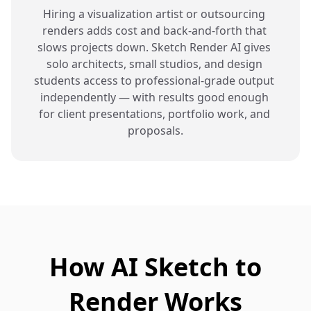
Hiring a visualization artist or outsourcing 
renders adds cost and back-and-forth that 
slows projects down. Sketch Render AI gives 
solo architects, small studios, and design 
students access to professional-grade output 
independently — with results good enough 
for client presentations, portfolio work, and 
proposals.
How AI Sketch to
Render Works