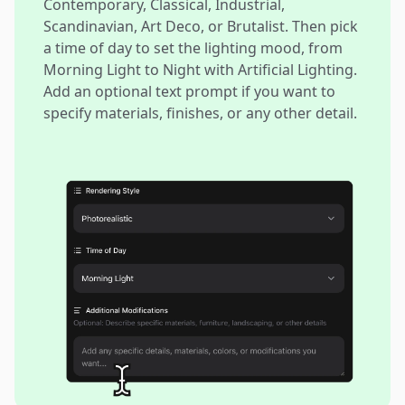
Contemporary, Classical, Industrial,
Scandinavian, Art Deco, or Brutalist. Then pick
a time of day to set the lighting mood, from
Morning Light to Night with Artificial Lighting.
Add an optional text prompt if you want to
specify materials, finishes, or any other detail.