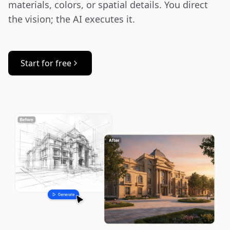
materials, colors, or spatial details. You direct 
the vision; the AI executes it.
Start for free