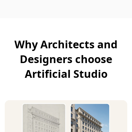
Why Architects and
Designers choose
Artificial Studio