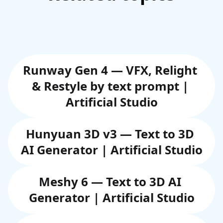
Runway Gen 4 — VFX, Relight 
& Restyle by text prompt | 
Artificial Studio
Hunyuan 3D v3 — Text to 3D 
AI Generator | Artificial Studio
Meshy 6 — Text to 3D AI 
Generator | Artificial Studio