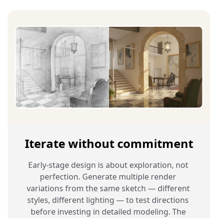
Iterate without commitment
Early-stage design is about exploration, not 
perfection. Generate multiple render 
variations from the same sketch — different 
styles, different lighting — to test directions 
before investing in detailed modeling. The 