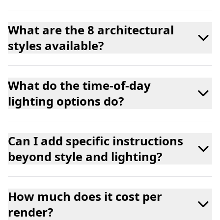
What are the 8 architectural
styles available?
What do the time-of-day
lighting options do?
Can I add specific instructions
beyond style and lighting?
How much does it cost per
render?