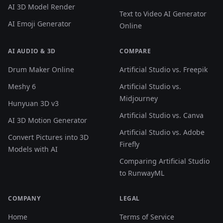
AI 3D Model Render
Text to Video AI Generator
AI Emoji Generator
Online
AI AUDIO & 3D
COMPARE
Drum Maker Online
Artificial Studio vs. Freepik
Meshy 6
Artificial Studio vs.
Midjourney
Hunyuan 3D v3
Artificial Studio vs. Canva
AI 3D Motion Generator
Artificial Studio vs. Adobe
Convert Pictures into 3D
Firefly
Models with AI
Comparing Artificial Studio
to RunwayML
COMPANY
LEGAL
Home
Terms of Service