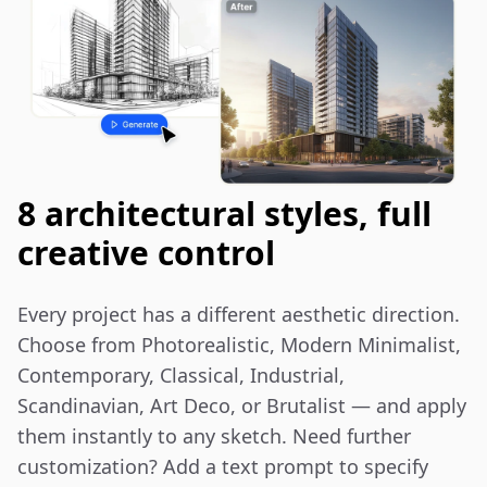
8 architectural styles, full
creative control
Every project has a different aesthetic direction. 
Choose from Photorealistic, Modern Minimalist, 
Contemporary, Classical, Industrial, 
Scandinavian, Art Deco, or Brutalist — and apply 
them instantly to any sketch. Need further 
customization? Add a text prompt to specify 