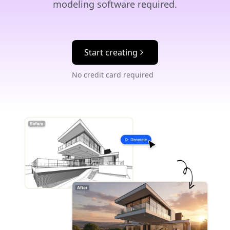
modeling software required.
Start creating
No credit card required