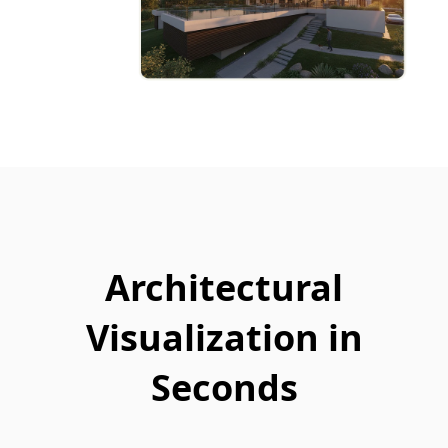
Architectural
Visualization in
Seconds