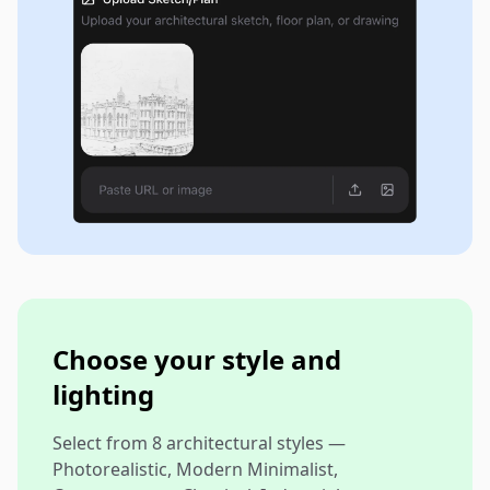
Choose your style and
lighting
Select from 8 architectural styles —
Photorealistic, Modern Minimalist,