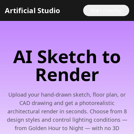
Artificial Studio
Start creating
AI Sketch to
Render
Upload your hand-drawn sketch, floor plan, or
CAD drawing and get a photorealistic
architectural render in seconds. Choose from 8
design styles and control lighting conditions —
from Golden Hour to Night — with no 3D