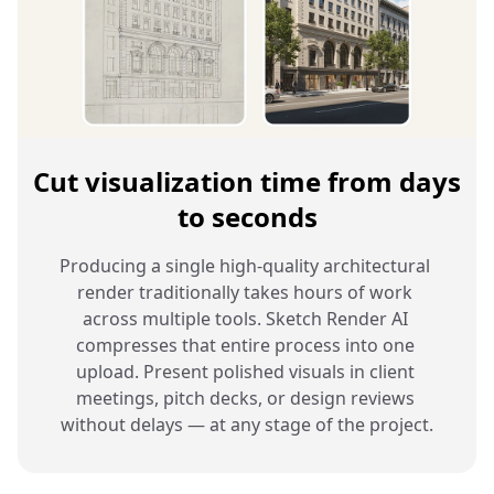
Cut visualization time from days
to seconds
Producing a single high-quality architectural 
render traditionally takes hours of work 
across multiple tools. Sketch Render AI 
compresses that entire process into one 
upload. Present polished visuals in client 
meetings, pitch decks, or design reviews 
without delays — at any stage of the project.