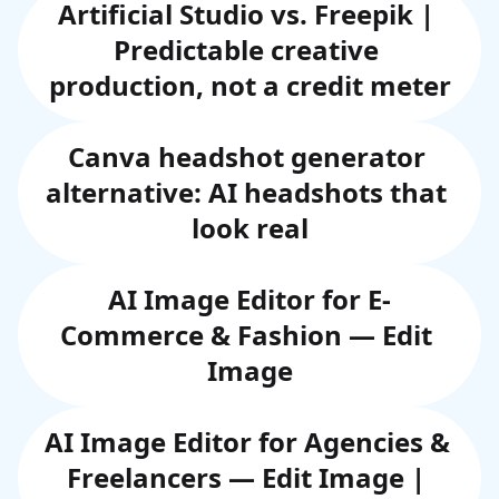
Artificial Studio vs. Freepik | 
Predictable creative 
production, not a credit meter
Canva headshot generator 
alternative: AI headshots that 
look real
AI Image Editor for E-
Commerce & Fashion — Edit 
Image
AI Image Editor for Agencies & 
Freelancers — Edit Image | 