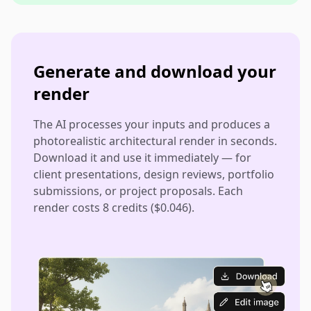
Generate and download your
render
The AI processes your inputs and produces a
photorealistic architectural render in seconds.
Download it and use it immediately — for
client presentations, design reviews, portfolio
submissions, or project proposals. Each
render costs 8 credits ($0.046).