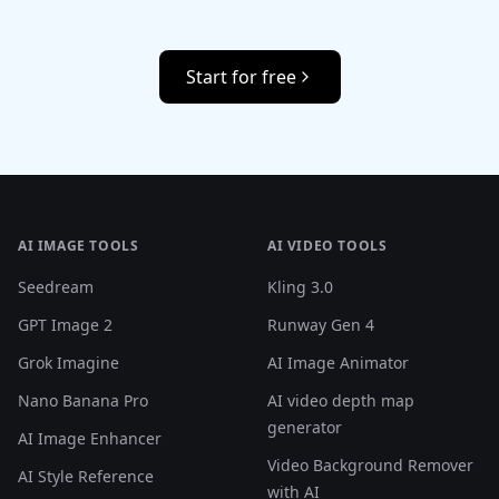
Start for free
AI IMAGE TOOLS
AI VIDEO TOOLS
Seedream
Kling 3.0
GPT Image 2
Runway Gen 4
Grok Imagine
AI Image Animator
Nano Banana Pro
AI video depth map
generator
AI Image Enhancer
Video Background Remover
AI Style Reference
with AI