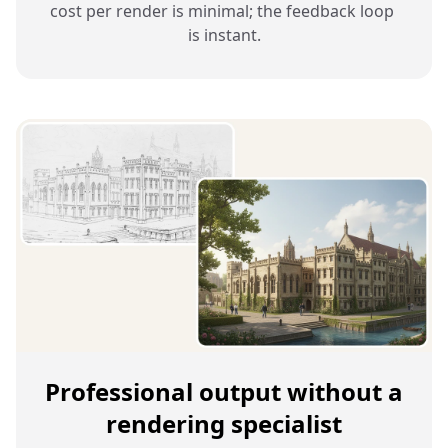
cost per render is minimal; the feedback loop 
is instant.
Professional output without a
rendering specialist