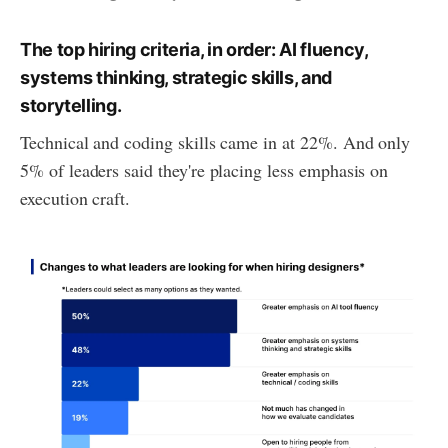
The top hiring criteria, in order: AI fluency,
systems thinking, strategic skills, and
storytelling.
Technical and coding skills came in at 22%. And only
5% of leaders said they're placing less emphasis on
execution craft.