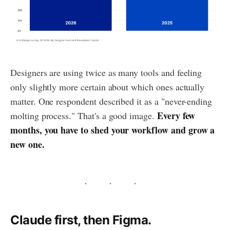
Designers are using twice as many tools and feeling
only slightly more certain about which ones actually
matter. One respondent described it as a "never-ending
Every few
molting process." That's a good image.
months, you have to shed your workflow and grow a
new one.
Claude first, then Figma.