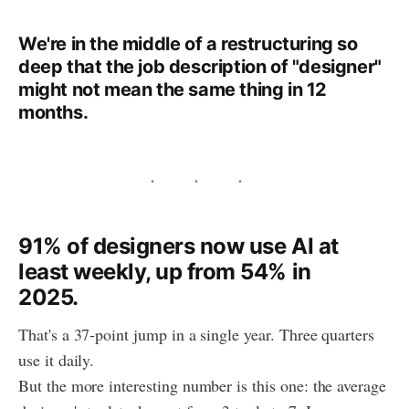
We're in the middle of a restructuring so
deep that the job description of "designer"
might not mean the same thing in 12
months.
91% of designers now use AI at
least weekly, up from 54% in
2025.
That's a 37-point jump in a single year. Three quarters
use it daily.
But the more interesting number is this one: the average