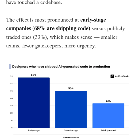
have touched a codebase.
early-stage
The effect is most pronounced at
companies (68% are shipping code)
versus publicly
traded ones (33%), which makes sense — smaller
teams, fewer gatekeepers, more urgency.