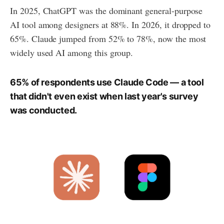
In 2025, ChatGPT was the dominant general-purpose
AI tool among designers at 88%. In 2026, it dropped to
65%. Claude jumped from 52% to 78%, now the most
widely used AI among this group.
65% of respondents use Claude Code — a tool
that didn't even exist when last year's survey
was conducted.