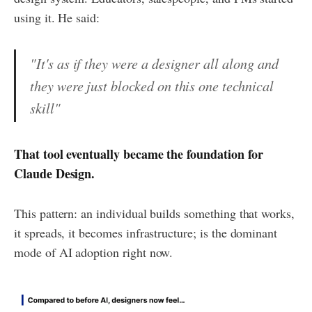
using it. He said:
"It's as if they were a designer all along and
they were just blocked on this one technical
skill"
That tool eventually became the foundation for
Claude Design.
This pattern: an individual builds something that works,
it spreads, it becomes infrastructure; is the dominant
mode of AI adoption right now.