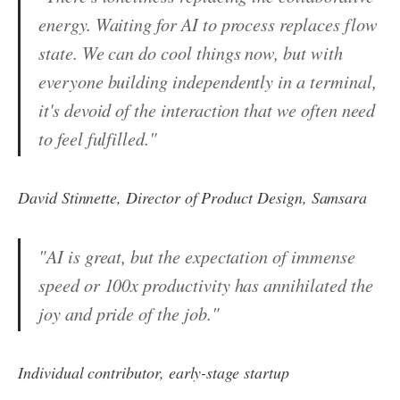
energy. Waiting for AI to process replaces flow
state. We can do cool things now, but with
everyone building independently in a terminal,
it's devoid of the interaction that we often need
to feel fulfilled."
David Stinnette, Director of Product Design, Samsara
"AI is great, but the expectation of immense
speed or 100x productivity has annihilated the
joy and pride of the job."
Individual contributor, early-stage startup