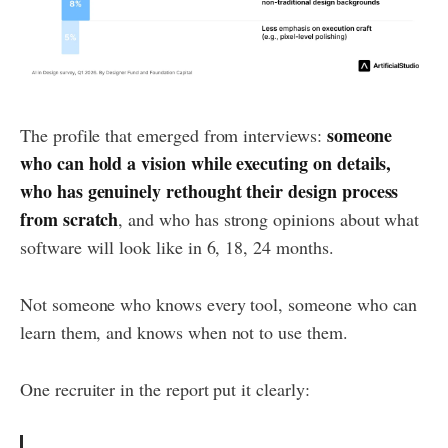
someone
The profile that emerged from interviews:
who can hold a vision while executing on details,
who has genuinely rethought their design process
from scratch
, and who has strong opinions about what
software will look like in 6, 18, 24 months.
Not someone who knows every tool, someone who can
learn them, and knows when not to use them.
One recruiter in the report put it clearly: