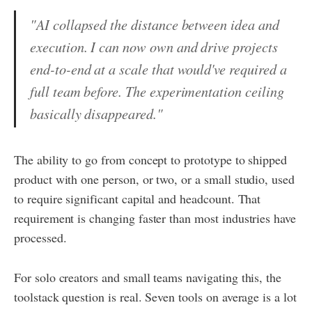
"AI collapsed the distance between idea and
execution. I can now own and drive projects
end-to-end at a scale that would've required a
full team before. The experimentation ceiling
basically disappeared."
The ability to go from concept to prototype to shipped
product with one person, or two, or a small studio, used
to require significant capital and headcount. That
requirement is changing faster than most industries have
processed.
For solo creators and small teams navigating this, the
toolstack question is real. Seven tools on average is a lot