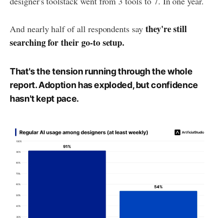
designer's toolstack went from 3 tools to 7. In one year.
they're still
And nearly half of all respondents say
searching for their go-to setup.
That's the tension running through the whole
report. Adoption has exploded, but confidence
hasn't kept pace.