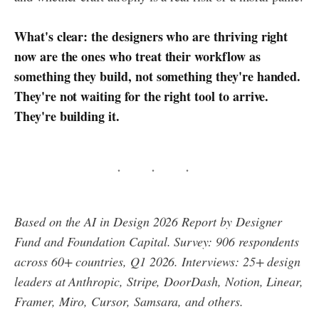
What's clear: the designers who are thriving right
now are the ones who treat their workflow as
something they build, not something they're handed.
They're not waiting for the right tool to arrive.
They're building it.
Based on the AI in Design 2026 Report by Designer
Fund and Foundation Capital. Survey: 906 respondents
across 60+ countries, Q1 2026. Interviews: 25+ design
leaders at Anthropic, Stripe, DoorDash, Notion, Linear,
Framer, Miro, Cursor, Samsara, and others.