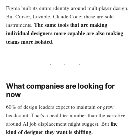
Figma built its entire identity around multiplayer design.
But Cursor, Lovable, Claude Code: these are solo
The same tools that are making
instruments.
individual designers more capable are also making
teams more isolated.
What companies are looking for
now
60% of design leaders expect to maintain or grow
headcount. That's a healthier number than the narrative
the
around AI job displacement might suggest. But
kind of designer they want is shifting.