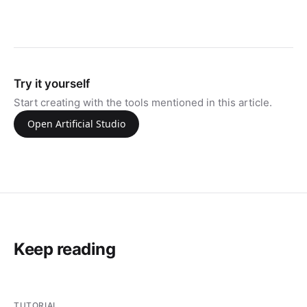
Try it yourself
Start creating with the tools mentioned in this article.
Open Artificial Studio
Keep reading
TUTORIAL