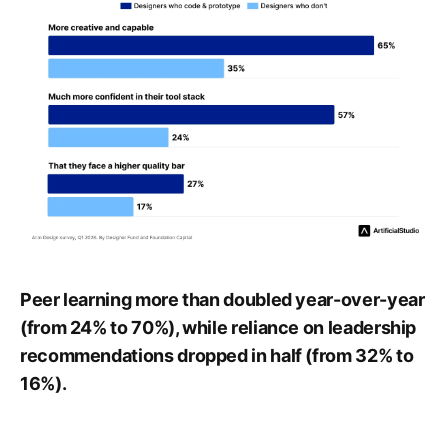
Peer learning more than doubled year-over-year
(from 24% to 70%), while reliance on leadership
recommendations dropped in half (from 32% to
16%).