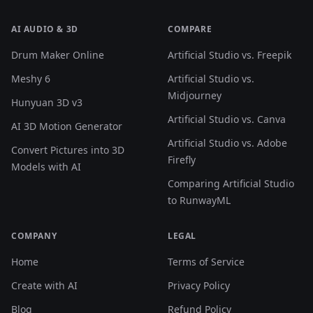
AI AUDIO & 3D
COMPARE
Drum Maker Online
Artificial Studio vs. Freepik
Meshy 6
Artificial Studio vs.
Midjourney
Hunyuan 3D v3
Artificial Studio vs. Canva
AI 3D Motion Generator
Artificial Studio vs. Adobe
Convert Pictures into 3D
Firefly
Models with AI
Comparing Artificial Studio
to RunwayML
COMPANY
LEGAL
Home
Terms of Service
Create with AI
Privacy Policy
Blog
Refund Policy