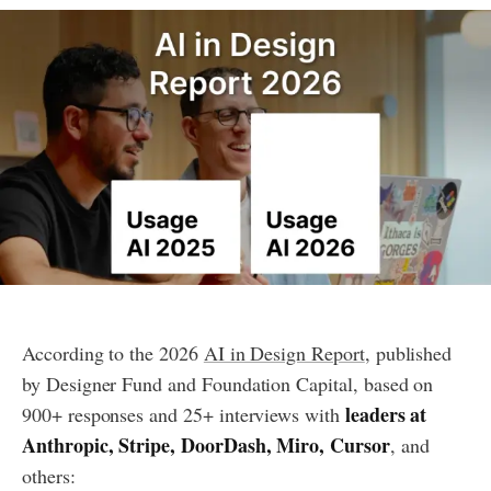
According to the 2026
AI in Design Report
, published
by Designer Fund and Foundation Capital, based on
leaders at
900+ responses and 25+ interviews with
Anthropic, Stripe, DoorDash, Miro, Cursor
, and
others: