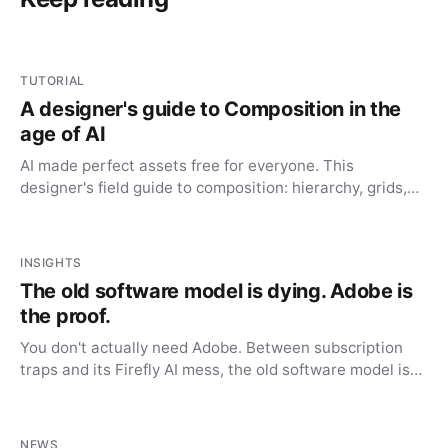
TUTORIAL
A designer's guide to Composition in the
age of AI
AI made perfect assets free for everyone. This
designer's field guide to composition: hierarchy, grids,
whitespace, is the advantage AI can't automate.
INSIGHTS
The old software model is dying. Adobe is
the proof.
You don't actually need Adobe. Between subscription
traps and its Firefly AI mess, the old software model is
dying, and the alternatives finally caught up.
NEWS