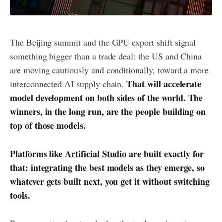
The Beijing summit and the GPU export shift signal
something bigger than a trade deal: the US and China
are moving cautiously and conditionally, toward a more
That will accelerate
interconnected AI supply chain.
model development on both sides of the world. The
winners, in the long run, are the people building on
top of those models.
Platforms like
Artificial Studio
are built exactly for
that: integrating the best models as they emerge, so
whatever gets built next, you get it without switching
tools.