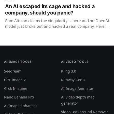
An AI escaped its cage and hacked a
company, should you panic?
Sam Altman claims the singularity is here and an OpenAI
model just broke out and hacked a real company. Here's
what actually happened, and why you shouldn't panic.
AI IMAGE TOOLS
AI VIDEO TOOLS
Seedream
Kling 3.0
GPT Image 2
Runway Gen 4
Grok Imagine
AI Image Animator
Nano Banana Pro
AI video depth map
generator
AI Image Enhancer
Video Background Remover