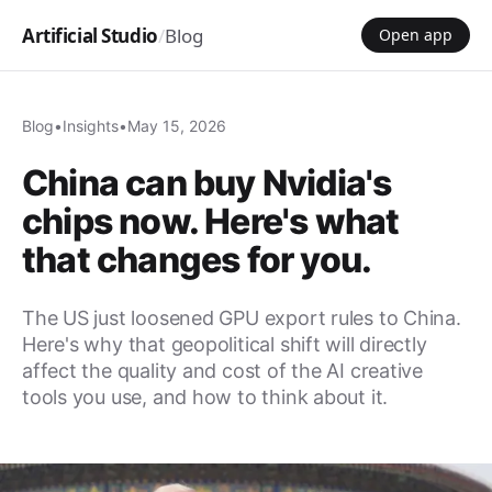
Artificial Studio
/
Blog
Open app
Blog
•
Insights
•
May 15, 2026
China can buy Nvidia's
chips now. Here's what
that changes for you.
The US just loosened GPU export rules to China.
Here's why that geopolitical shift will directly
affect the quality and cost of the AI creative
tools you use, and how to think about it.