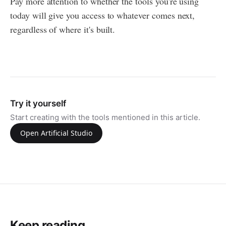
Pay more attention to whether the tools you're using
today will give you access to whatever comes next,
regardless of where it's built.
Try it yourself
Start creating with the tools mentioned in this article.
Open Artificial Studio
Keep reading