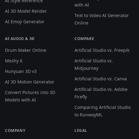
AI Style Reference
with AI
AI 3D Model Render
Text to Video AI Generator
AI Emoji Generator
Online
AI AUDIO & 3D
COMPARE
Drum Maker Online
Artificial Studio vs. Freepik
Meshy 6
Artificial Studio vs.
Midjourney
Hunyuan 3D v3
Artificial Studio vs. Canva
AI 3D Motion Generator
Artificial Studio vs. Adobe
Convert Pictures into 3D
Firefly
Models with AI
Comparing Artificial Studio
to RunwayML
COMPANY
LEGAL