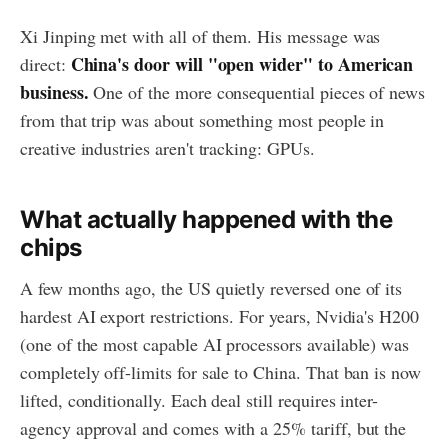
Xi Jinping met with all of them. His message was
China's door will "open wider" to American
direct:
business.
One of the more consequential pieces of news
from that trip was about something most people in
creative industries aren't tracking: GPUs.
What actually happened with the
chips
A few months ago, the US quietly reversed one of its
hardest AI export restrictions. For years, Nvidia's H200
(one of the most capable AI processors available) was
completely off-limits for sale to China. That ban is now
lifted, conditionally. Each deal still requires inter-
agency approval and comes with a 25% tariff, but the