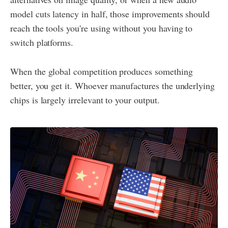
model cuts latency in half, those improvements should
reach the tools you're using without you having to
switch platforms.
When the global competition produces something
better, you get it. Whoever manufactures the underlying
chips is largely irrelevant to your output.