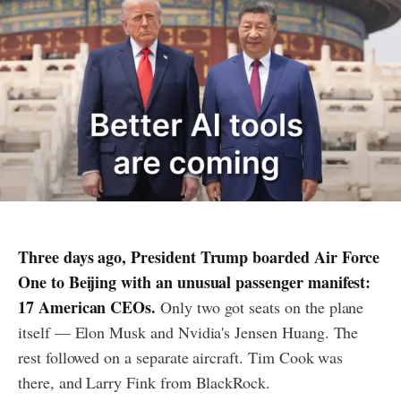
Three days ago, President Trump boarded Air Force
One to Beijing with an unusual passenger manifest:
17 American CEOs.
Only two got seats on the plane
itself — Elon Musk and Nvidia's Jensen Huang. The
rest followed on a separate aircraft. Tim Cook was
there, and Larry Fink from BlackRock.