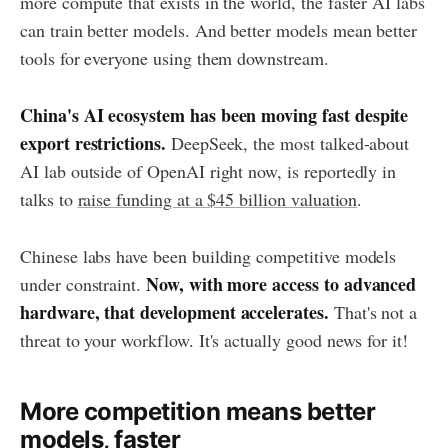
more compute that exists in the world, the faster AI labs
can train better models. And better models mean better
tools for everyone using them downstream.
China's AI ecosystem has been moving fast despite
export restrictions.
DeepSeek, the most talked-about
AI lab outside of OpenAI right now, is reportedly in
talks to
raise funding at a $45 billion valuation
.
Chinese labs have been building competitive models
Now, with more access to advanced
under constraint.
hardware, that development accelerates.
That's not a
threat to your workflow. It's actually good news for it!
More competition means better
models, faster