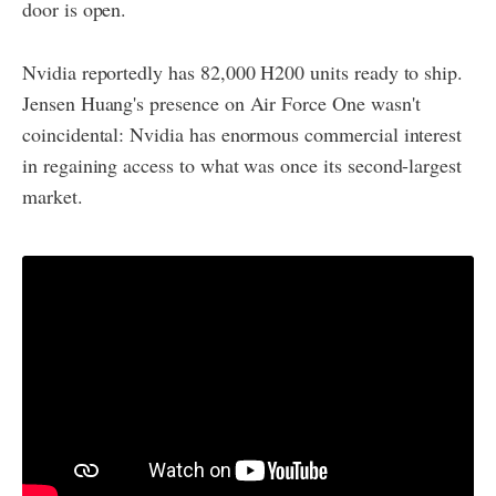
door is open.
Nvidia reportedly has 82,000 H200 units ready to ship.
Jensen Huang's presence on Air Force One wasn't
coincidental: Nvidia has enormous commercial interest
in regaining access to what was once its second-largest
market.