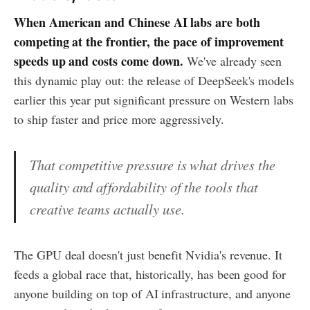
When American and Chinese AI labs are both
competing at the frontier, the pace of improvement
speeds up and costs come down.
We've already seen
this dynamic play out: the release of DeepSeek's models
earlier this year put significant pressure on Western labs
to ship faster and price more aggressively.
That competitive pressure is what drives the
quality and affordability of the tools that
creative teams actually use.
The GPU deal doesn't just benefit Nvidia's revenue. It
feeds a global race that, historically, has been good for
anyone building on top of AI infrastructure, and anyone