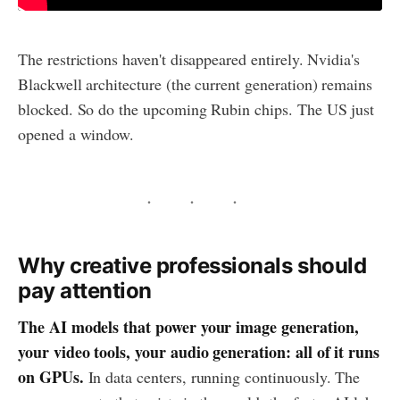
The restrictions haven't disappeared entirely. Nvidia's
Blackwell architecture (the current generation) remains
blocked. So do the upcoming Rubin chips. The US just
opened a window.
Why creative professionals should
pay attention
The AI models that power your image generation,
your video tools, your audio generation: all of it runs
on GPUs.
In data centers, running continuously. The