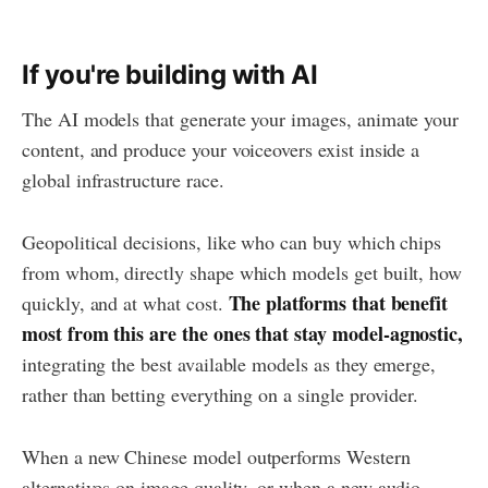
If you're building with AI
The AI models that generate your images, animate your
content, and produce your voiceovers exist inside a
global infrastructure race.
Geopolitical decisions, like who can buy which chips
from whom, directly shape which models get built, how
The platforms that benefit
quickly, and at what cost.
most from this are the ones that stay model-agnostic,
integrating the best available models as they emerge,
rather than betting everything on a single provider.
When a new Chinese model outperforms Western
alternatives on image quality, or when a new audio