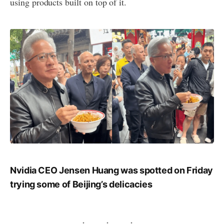
using products built on top of it.
Nvidia CEO Jensen Huang was spotted on Friday
trying some of Beijing’s delicacies