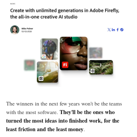
The winners in the next few years won't be the teams
They'll be the ones who
with the most software.
turned the most ideas into finished work, for the
least friction and the least money
.