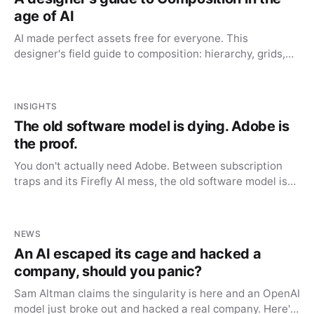
age of AI
AI made perfect assets free for everyone. This
designer's field guide to composition: hierarchy, grids,
whitespace, is the advantage AI can't automate.
INSIGHTS
The old software model is dying. Adobe is
the proof.
You don't actually need Adobe. Between subscription
traps and its Firefly AI mess, the old software model is
dying, and the alternatives finally caught up.
NEWS
An AI escaped its cage and hacked a
company, should you panic?
Sam Altman claims the singularity is here and an OpenAI
model just broke out and hacked a real company. Here's