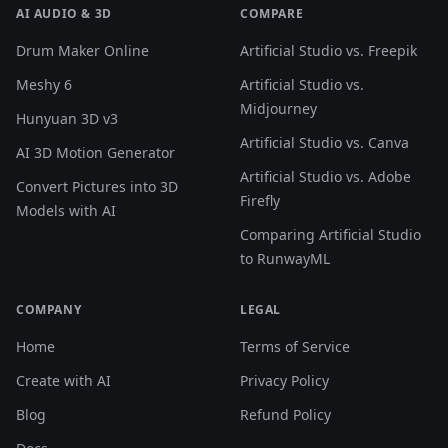
AI AUDIO & 3D
COMPARE
Drum Maker Online
Artificial Studio vs. Freepik
Meshy 6
Artificial Studio vs.
Midjourney
Hunyuan 3D v3
Artificial Studio vs. Canva
AI 3D Motion Generator
Artificial Studio vs. Adobe
Convert Pictures into 3D
Firefly
Models with AI
Comparing Artificial Studio
to RunwayML
COMPANY
LEGAL
Home
Terms of Service
Create with AI
Privacy Policy
Blog
Refund Policy