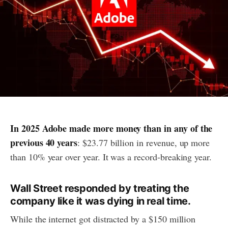
In 2025 Adobe made more money than in any of the
previous 40 years
: $23.77 billion in revenue, up more
than 10% year over year. It was a record-breaking year.
Wall Street responded by treating the
company like it was dying in real time.
While the internet got distracted by a $150 million