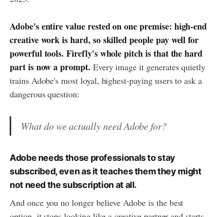
Adobe's entire value rested on one premise: high-end
creative work is hard, so skilled people pay well for
powerful tools. Firefly's whole pitch is that the hard
part is now a prompt.
Every image it generates quietly
trains Adobe's most loyal, highest-paying users to ask a
dangerous question:
What do we actually need Adobe for?
Adobe needs those professionals to stay
subscribed, even as it teaches them they might
not need the subscription at all.
And once you no longer believe Adobe is the best
option, it stops looking like a creative partner and starts