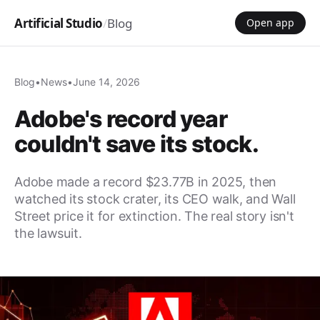
Artificial Studio
/
Blog
Open app
Blog
•
News
•
June 14, 2026
Adobe's record year
couldn't save its stock.
Adobe made a record $23.77B in 2025, then
watched its stock crater, its CEO walk, and Wall
Street price it for extinction. The real story isn't
the lawsuit.