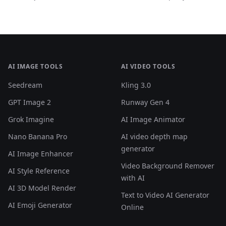
what actually happened, and why you shouldn't panic.
AI IMAGE TOOLS
AI VIDEO TOOLS
Seedream
Kling 3.0
GPT Image 2
Runway Gen 4
Grok Imagine
AI Image Animator
Nano Banana Pro
AI video depth map
generator
AI Image Enhancer
Video Background Remover
AI Style Reference
with AI
AI 3D Model Render
Text to Video AI Generator
AI Emoji Generator
Online