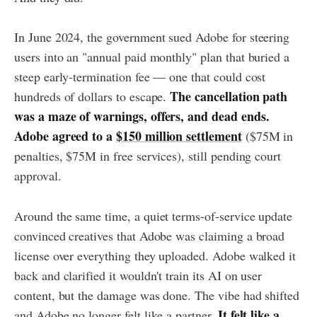
In June 2024, the government sued Adobe for steering
users into an "annual paid monthly" plan that buried a
steep early-termination fee — one that could cost
The cancellation path
hundreds of dollars to escape.
was a maze of warnings, offers, and dead ends.
Adobe agreed to a
$150 million settlement
($75M in
penalties, $75M in free services), still pending court
approval.
Around the same time, a quiet terms-of-service update
convinced creatives that Adobe was claiming a broad
license over everything they uploaded. Adobe walked it
back and clarified it wouldn't train its AI on user
content, but the damage was done. The vibe had shifted
It felt like a
and Adobe no longer felt like a partner.