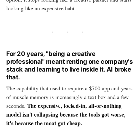
looking like an expensive habit.
For 20 years, "being a creative
professional" meant renting one company's
stack and learning to live inside it. AI broke
that.
The capability that used to require a $700 app and years
of muscle memory is increasingly a text box and a few
The expensive, locked-in, all-or-nothing
seconds.
model isn't collapsing because the tools got worse,
it's because the moat got cheap.