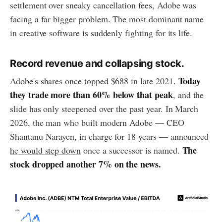
settlement over sneaky cancellation fees, Adobe was
facing a far bigger problem. The most dominant name
in creative software is suddenly fighting for its life.
Record revenue and collapsing stock.
Today
Adobe's shares once topped $688 in late 2021.
they trade more than 60% below that peak
, and the
slide has only steepened over the past year. In March
2026, the man who built modern Adobe — CEO
Shantanu Narayen, in charge for 18 years — announced
The
he would step down
once a successor is named.
stock dropped another 7% on the news.