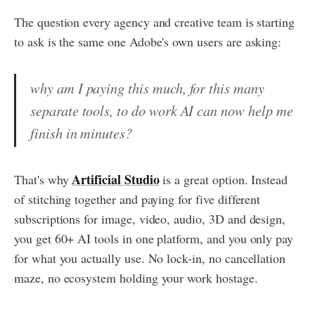
The question every agency and creative team is starting
to ask is the same one Adobe's own users are asking:
why am I paying this much, for this many
separate tools, to do work AI can now help me
finish in minutes?
Artificial Studio
That's why
is a great option. Instead
of stitching together and paying for five different
subscriptions for image, video, audio, 3D and design,
you get 60+ AI tools in one platform, and you only pay
for what you actually use. No lock-in, no cancellation
maze, no ecosystem holding your work hostage.