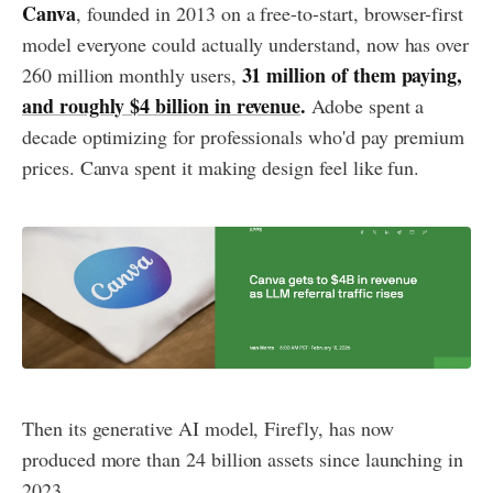
Canva
, founded in 2013 on a free-to-start, browser-first
model everyone could actually understand, now has over
31 million of them paying,
260 million monthly users,
and roughly $4 billion in revenue
.
Adobe spent a
decade optimizing for professionals who'd pay premium
prices. Canva spent it making design feel like fun.
Then its generative AI model, Firefly, has now
produced more than 24 billion assets since launching in
2023.