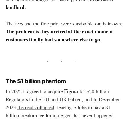
landlord.
The fees and the fine print were survivable on their own.
The problem is they arrived at the exact moment
customers finally had somewhere else to go.
The $1 billion phantom
Figma
In 2022 it agreed to acquire
for $20 billion.
Regulators in the EU and UK balked, and in December
2023
the deal collapsed
, leaving Adobe to pay a $1
billion breakup fee for a merger that never happened.