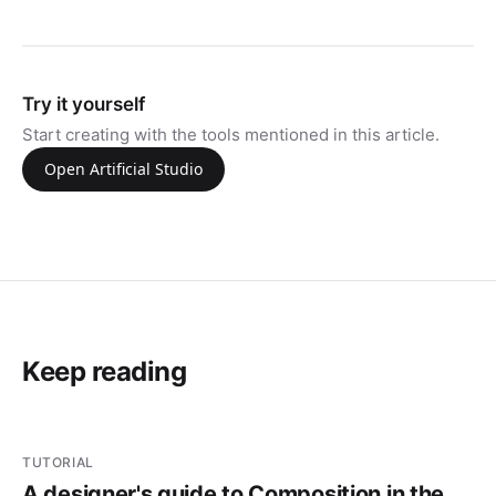
Try it yourself
Start creating with the tools mentioned in this article.
Open Artificial Studio
Keep reading
TUTORIAL
A designer's guide to Composition in the