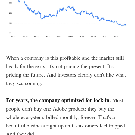
When a company is this profitable and the market still
heads for the exits, it's not pricing the present. It's
pricing the future. And investors clearly don't like what
they see coming.
For years, the company optimized for lock-in.
Most
people don't buy one Adobe product: they buy the
whole ecosystem, billed monthly, forever. That's a
beautiful business right up until customers feel trapped.
And they did.